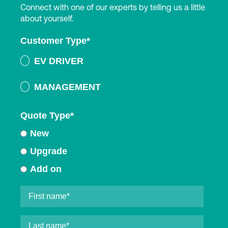
Connect with one of our experts by telling us a little
about yourself.
Customer Type
*
EV DRIVER
MANAGEMENT
Quote Type
*
New
Upgrade
Add on