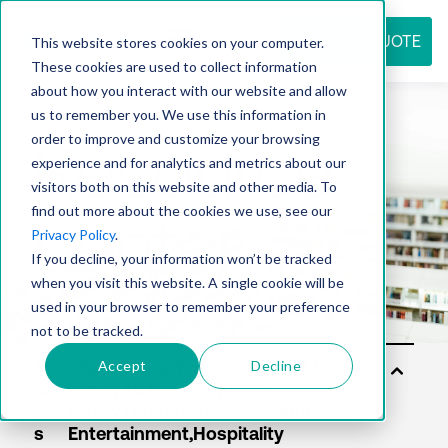
REQUEST QUOTE
This website stores cookies on your computer.
These cookies are used to collect information
about how you interact with our website and allow
us to remember you. We use this information in
Resource
order to improve and customize your browsing
experience and for analytics and metrics about our
visitors both on this website and other media. To
find out more about the cookies we use, see our
center
Privacy Policy
.
If you decline, your information won’t be tracked
when you visit this website. A single cookie will be
used in your browser to remember your preference
not to be tracked.
Accept
Decline
Sol
uti
on
s