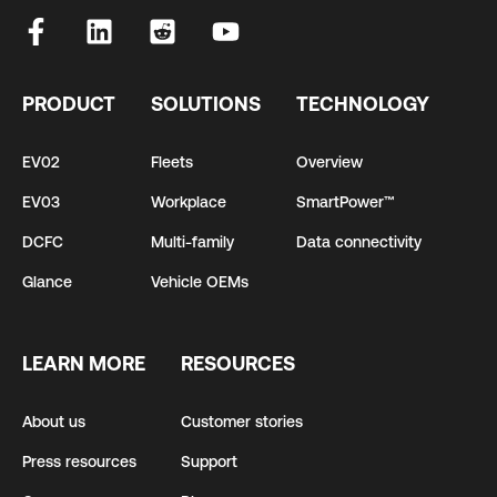
PRODUCT
SOLUTIONS
TECHNOLOGY
EV02
Fleets
Overview
EV03
Workplace
SmartPower™
DCFC
Multi-family
Data connectivity
Glance
Vehicle OEMs
LEARN MORE
RESOURCES
About us
Customer stories
Press resources
Support