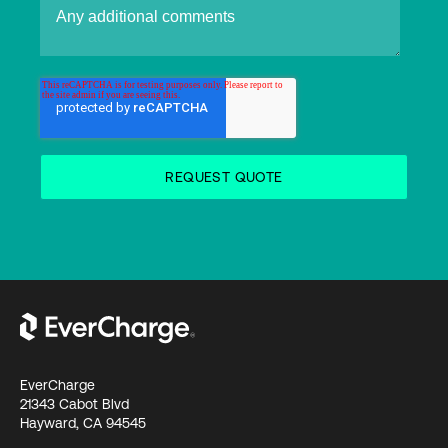
EverCharge
21343 Cabot Blvd
Hayward, CA 94545