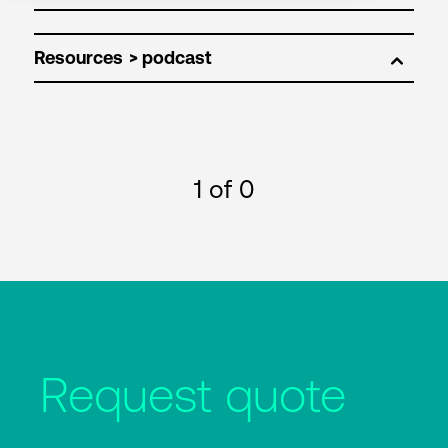
Resources
1
of 0
Request quote