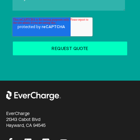
EverCharge
21343 Cabot Blvd
Hayward, CA 94545