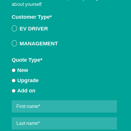
about yourself.
Customer Type
*
EV DRIVER
MANAGEMENT
Quote Type
*
New
Upgrade
Add on