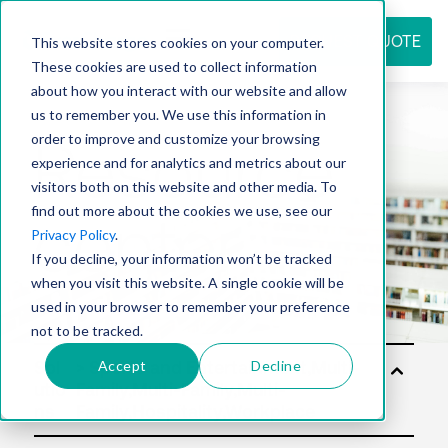
REQUEST QUOTE
This website stores cookies on your computer.
These cookies are used to collect information
about how you interact with our website and allow
us to remember you. We use this information in
Resource
order to improve and customize your browsing
experience and for analytics and metrics about our
visitors both on this website and other media. To
find out more about the cookies we use, see our
center
Privacy Policy
.
If you decline, your information won’t be tracked
when you visit this website. A single cookie will be
used in your browser to remember your preference
not to be tracked.
Accept
Decline
Sol
utio
ns