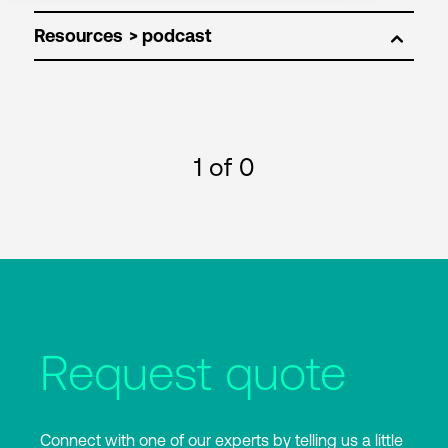
Resources
1
of 0
Request quote
Connect with one of our experts by telling us a little