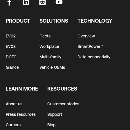
PRODUCT
SOLUTIONS
TECHNOLOGY
EV02
Fleets
Overview
EV03
Workplace
SmartPower™
DCFC
Multi-family
Data connectivity
Glance
Vehicle OEMs
LEARN MORE
RESOURCES
About us
Customer stories
Press resources
Support
Careers
Blog