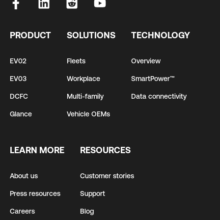
PRODUCT
SOLUTIONS
TECHNOLOGY
EV02
Fleets
Overview
EV03
Workplace
SmartPower™
DCFC
Multi-family
Data connectivity
Glance
Vehicle OEMs
LEARN MORE
RESOURCES
About us
Customer stories
Press resources
Support
Careers
Blog