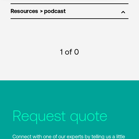
Resources
1
of 0
Request quote
Connect with one of our experts by telling us a little