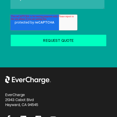
EverCharge
21343 Cabot Blvd
Hayward, CA 94545