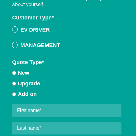
about yourself.
Customer Type
*
EV DRIVER
MANAGEMENT
Quote Type
*
New
Upgrade
Add on