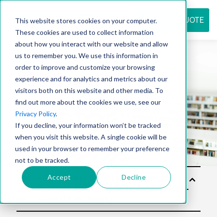
REQUEST QUOTE
This website stores cookies on your computer.
These cookies are used to collect information
about how you interact with our website and allow
us to remember you. We use this information in
Resource
order to improve and customize your browsing
experience and for analytics and metrics about our
visitors both on this website and other media. To
find out more about the cookies we use, see our
center
Privacy Policy
.
If you decline, your information won’t be tracked
when you visit this website. A single cookie will be
used in your browser to remember your preference
not to be tracked.
Accept
Decline
Sol
utio
ns