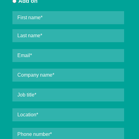
Add on