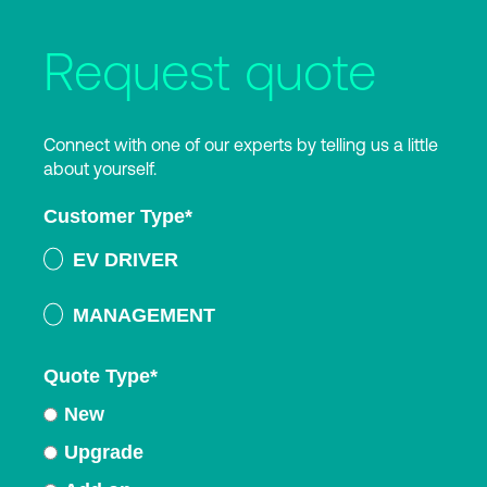
Request quote
Connect with one of our experts by telling us a little
about yourself.
Customer Type
*
EV DRIVER
MANAGEMENT
Quote Type
*
New
Upgrade