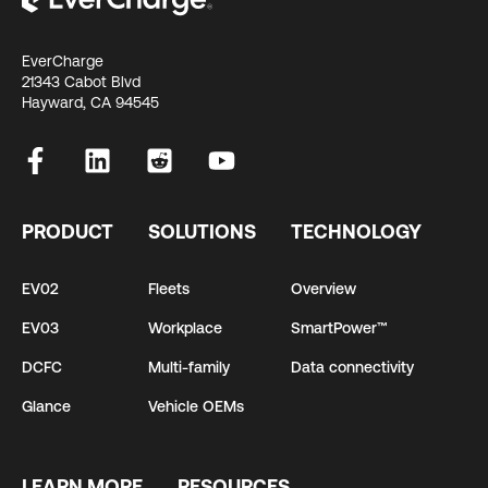
EverCharge
21343 Cabot Blvd
Hayward, CA 94545
PRODUCT
SOLUTIONS
TECHNOLOGY
EV02
Fleets
Overview
EV03
Workplace
SmartPower™
DCFC
Multi-family
Data connectivity
Glance
Vehicle OEMs
LEARN MORE
RESOURCES