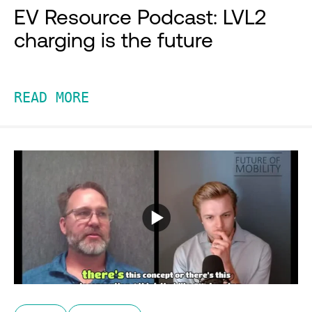
EV Resource Podcast: LVL2
charging is the future
READ MORE