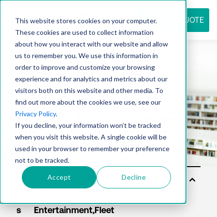
REQUEST QUOTE
This website stores cookies on your computer.
These cookies are used to collect information
about how you interact with our website and allow
us to remember you. We use this information in
Resource
order to improve and customize your browsing
experience and for analytics and metrics about our
visitors both on this website and other media. To
find out more about the cookies we use, see our
center
Privacy Policy
.
If you decline, your information won’t be tracked
when you visit this website. A single cookie will be
used in your browser to remember your preference
not to be tracked.
Accept
Decline
Sol
uti
on
s