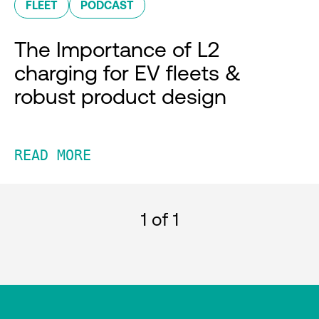
FLEET
PODCAST
The Importance of L2
charging for EV fleets &
robust product design
READ MORE
1
of 1