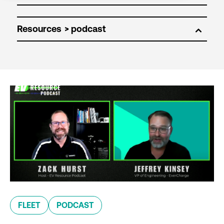
Resources
FLEET
PODCAST