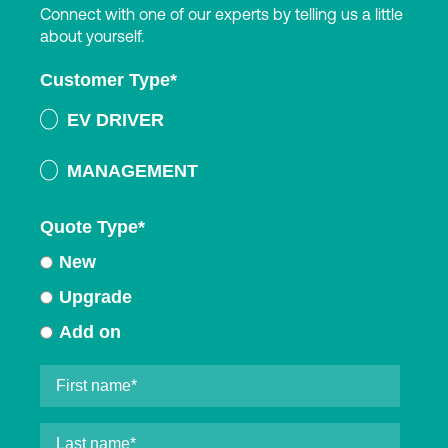
Connect with one of our experts by telling us a little
about yourself.
Customer Type
*
EV DRIVER
MANAGEMENT
Quote Type
*
New
Upgrade
Add on