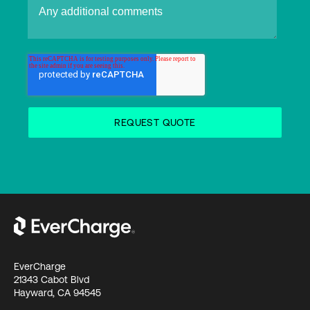
EverCharge
21343 Cabot Blvd
Hayward, CA 94545