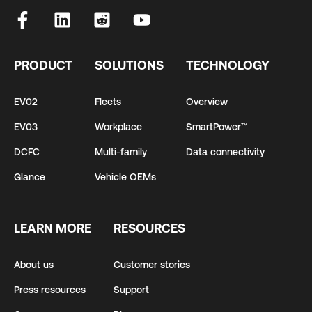
PRODUCT
SOLUTIONS
TECHNOLOGY
EV02
Fleets
Overview
EV03
Workplace
SmartPower™
DCFC
Multi-family
Data connectivity
Glance
Vehicle OEMs
LEARN MORE
RESOURCES
About us
Customer stories
Press resources
Support