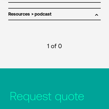
Resources
1
of 0
Request quote