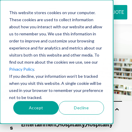
REQUEST QUOTE
This website stores cookies on your computer.
These cookies are used to collect information
about how you interact with our website and allow
us to remember you. We use this information in
Resource
order to improve and customize your browsing
experience and for analytics and metrics about our
visitors both on this website and other media. To
find out more about the cookies we use, see our
center
Privacy Policy
.
If you decline, your information won’t be tracked
when you visit this website. A single cookie will be
used in your browser to remember your preference
not to be tracked.
Accept
Decline
Sol
uti
on
s