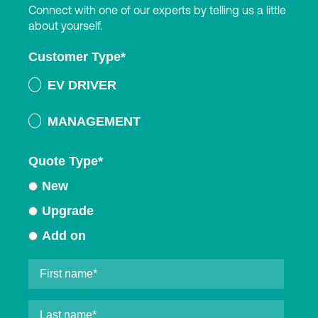
Connect with one of our experts by telling us a little
about yourself.
Customer Type
*
EV DRIVER
MANAGEMENT
Quote Type
*
New
Upgrade
Add on