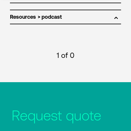
Resources
1
of 0
Request quote