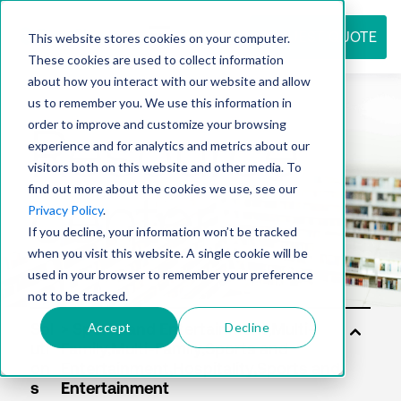
REQUEST QUOTE
This website stores cookies on your computer.
These cookies are used to collect information
about how you interact with our website and allow
us to remember you. We use this information in
Resource
order to improve and customize your browsing
experience and for analytics and metrics about our
visitors both on this website and other media. To
find out more about the cookies we use, see our
center
Privacy Policy
.
If you decline, your information won’t be tracked
when you visit this website. A single cookie will be
used in your browser to remember your preference
not to be tracked.
Accept
Decline
Sol
uti
on
s