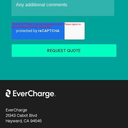
EverCharge
21343 Cabot Blvd
Hayward, CA 94545