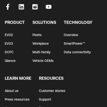
PRODUCT
SOLUTIONS
TECHNOLOGY
EV02
Fleets
Overview
EV03
Workplace
SmartPower™
DCFC
Multi-family
Data connectivity
Glance
Vehicle OEMs
LEARN MORE
RESOURCES
About us
Customer stories
Press resources
Support