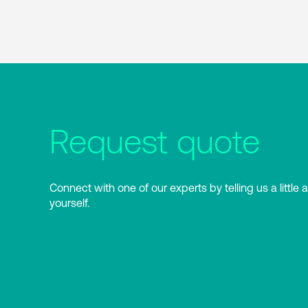
Request quote
Connect with one of our experts by telling us a little 
yourself.