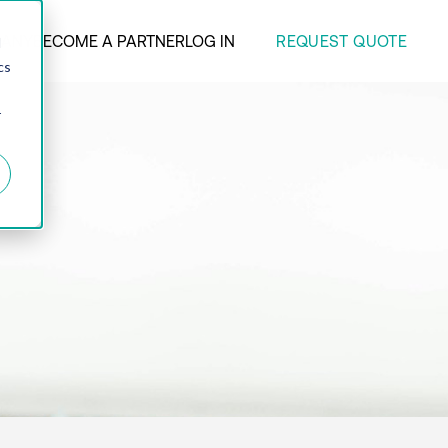
REQUEST QUOTE
ANY
BECOME A PARTNER
LOG IN
d
cs
r