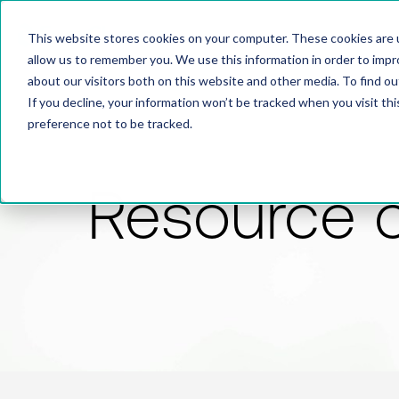
This website stores cookies on your computer. These cookies are u
allow us to remember you. We use this information in order to imp
about our visitors both on this website and other media. To find 
If you decline, your information won’t be tracked when you visit th
preference not to be tracked.
Resource 