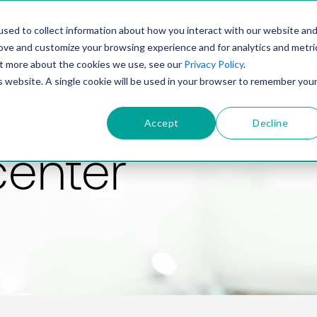
PRODUCT
SOLUTIONS
TECHNOLOGY
COMP
sed to collect information about how you interact with our website an
rove and customize your browsing experience and for analytics and metri
out more about the cookies we use, see our
Privacy Policy
.
is website. A single cookie will be used in your browser to remember you
Accept
Decline
center