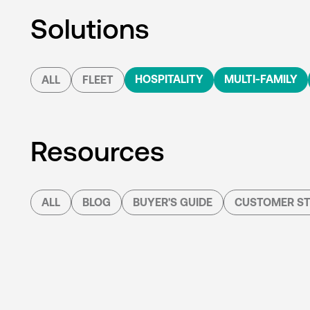
Solutions
HOSPITALITY
MULTI-FAMILY
ALL
FLEET
Resources
ALL
BLOG
BUYER'S GUIDE
CUSTOMER ST