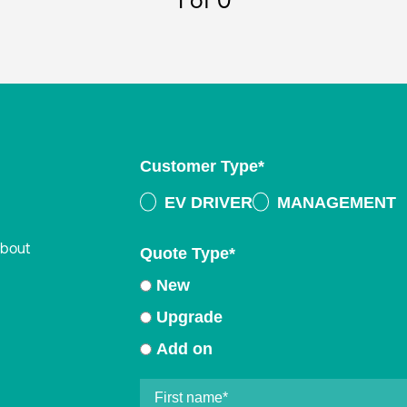
1
of 0
Customer Type
*
EV DRIVER
MANAGEMENT
about
Quote Type
*
New
Upgrade
Add on