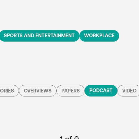
SPORTS AND ENTERTAINMENT
WORKPLACE
PODCAST
ORIES
OVERVIEWS
PAPERS
VIDEO