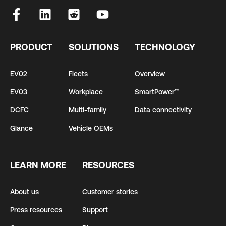
PRODUCT
SOLUTIONS
TECHNOLOGY
EV02
Fleets
Overview
EV03
Workplace
SmartPower™
DCFC
Multi-family
Data connectivity
Glance
Vehicle OEMs
LEARN MORE
RESOURCES
About us
Customer stories
Press resources
Support