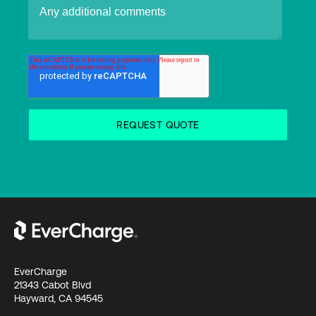
EverCharge
21343 Cabot Blvd
Hayward, CA 94545