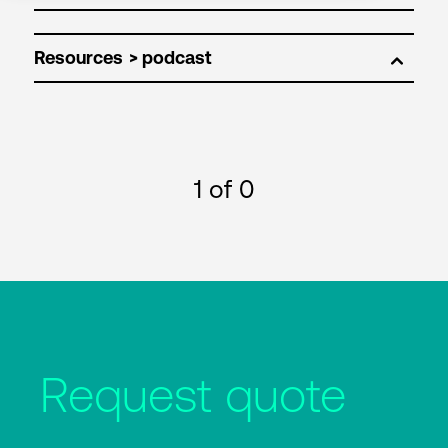
Resources
1
of 0
Request quote