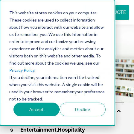
REQUEST QUOTE
This website stores cookies on your computer.
These cookies are used to collect information
about how you interact with our website and allow
us to remember you. We use this information in
Resource
order to improve and customize your browsing
experience and for analytics and metrics about our
visitors both on this website and other media. To
find out more about the cookies we use, see our
center
Privacy Policy
.
If you decline, your information won’t be tracked
when you visit this website. A single cookie will be
used in your browser to remember your preference
not to be tracked.
Accept
Decline
Sol
uti
on
s