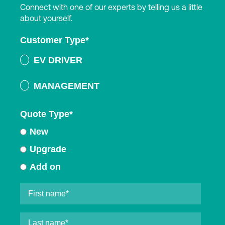
Connect with one of our experts by telling us a little
about yourself.
Customer Type
*
EV DRIVER
MANAGEMENT
Quote Type
*
New
Upgrade
Add on