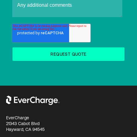
EverCharge
21343 Cabot Blvd
Hayward, CA 94545