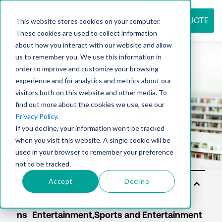
REQUEST QUOTE
This website stores cookies on your computer.
These cookies are used to collect information
about how you interact with our website and allow
us to remember you. We use this information in
Resource
order to improve and customize your browsing
experience and for analytics and metrics about our
visitors both on this website and other media. To
find out more about the cookies we use, see our
center
Privacy Policy
.
If you decline, your information won’t be tracked
when you visit this website. A single cookie will be
used in your browser to remember your preference
not to be tracked.
Accept
Decline
So
lut
io
ns