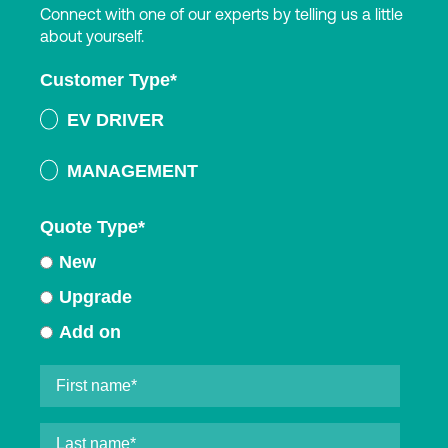
Connect with one of our experts by telling us a little
about yourself.
Customer Type
*
EV DRIVER
MANAGEMENT
Quote Type
*
New
Upgrade
Add on