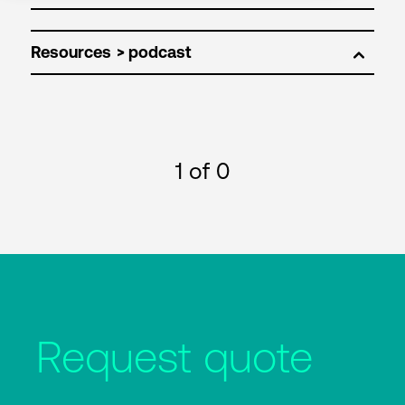
Resources
1
of 0
Request quote