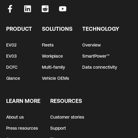
PRODUCT
SOLUTIONS
TECHNOLOGY
EV02
Fleets
Overview
EV03
Workplace
SmartPower™
DCFC
Multi-family
Data connectivity
Glance
Vehicle OEMs
LEARN MORE
RESOURCES
About us
Customer stories
Press resources
Support