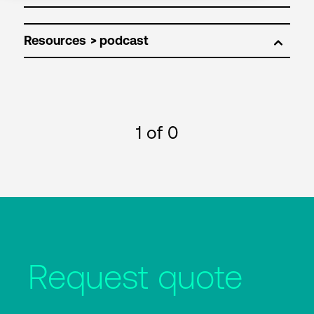
Resources
1
of 0
Request quote