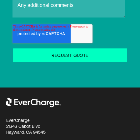
EverCharge
21343 Cabot Blvd
Hayward, CA 94545