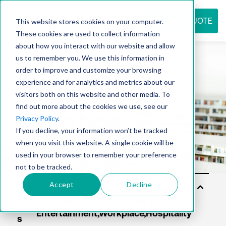
REQUEST QUOTE
This website stores cookies on your computer.
These cookies are used to collect information
about how you interact with our website and allow
us to remember you. We use this information in
Resource
order to improve and customize your browsing
experience and for analytics and metrics about our
visitors both on this website and other media. To
find out more about the cookies we use, see our
center
Privacy Policy
.
If you decline, your information won’t be tracked
when you visit this website. A single cookie will be
used in your browser to remember your preference
not to be tracked.
Accept
Decline
Sol
uti
on
s