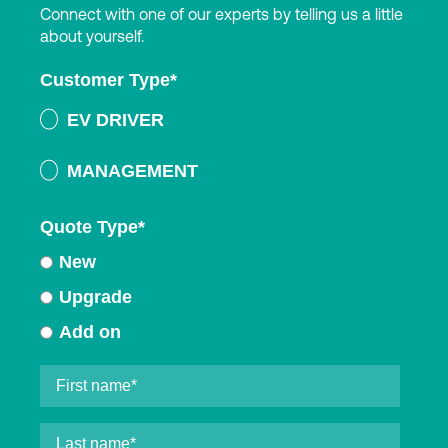
Connect with one of our experts by telling us a little
about yourself.
Customer Type
*
EV DRIVER
MANAGEMENT
Quote Type
*
New
Upgrade
Add on