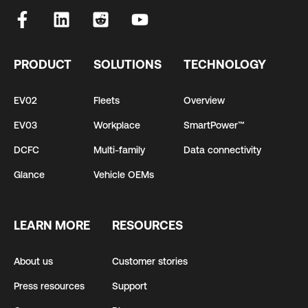
PRODUCT
SOLUTIONS
TECHNOLOGY
EV02
Fleets
Overview
EV03
Workplace
SmartPower™
DCFC
Multi-family
Data connectivity
Glance
Vehicle OEMs
LEARN MORE
RESOURCES
About us
Customer stories
Press resources
Support