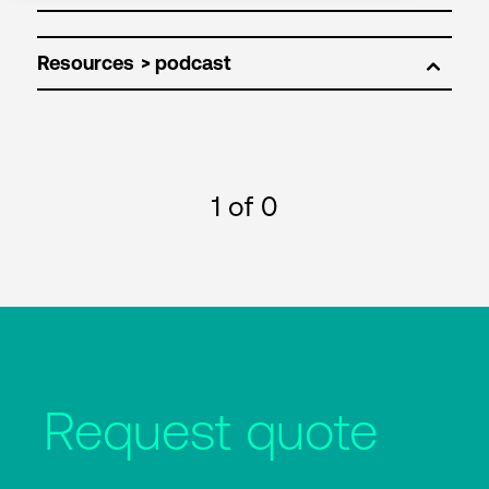
Resources
1
of 0
Request quote