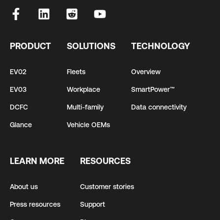
PRODUCT
SOLUTIONS
TECHNOLOGY
EV02
Fleets
Overview
EV03
Workplace
SmartPower™
DCFC
Multi-family
Data connectivity
Glance
Vehicle OEMs
LEARN MORE
RESOURCES
About us
Customer stories
Press resources
Support