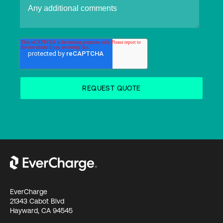
EverCharge
21343 Cabot Blvd
Hayward, CA 94545