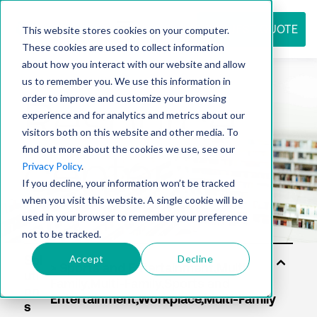
REQUEST QUOTE
This website stores cookies on your computer.
These cookies are used to collect information
about how you interact with our website and allow
us to remember you. We use this information in
Resource
order to improve and customize your browsing
experience and for analytics and metrics about our
visitors both on this website and other media. To
find out more about the cookies we use, see our
center
Privacy Policy
.
If you decline, your information won’t be tracked
when you visit this website. A single cookie will be
used in your browser to remember your preference
not to be tracked.
Accept
Decline
Sol
uti
on
s