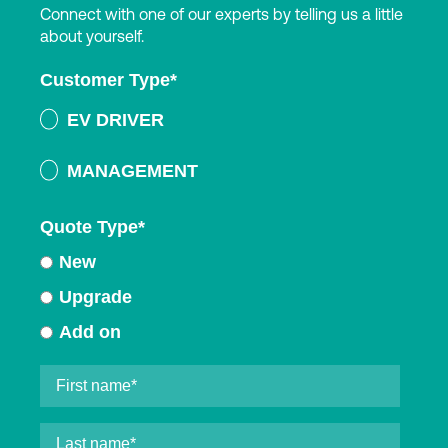
Connect with one of our experts by telling us a little
about yourself.
Customer Type
*
EV DRIVER
MANAGEMENT
Quote Type
*
New
Upgrade
Add on