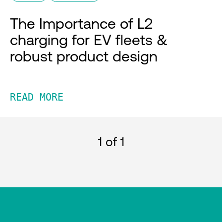
The Importance of L2
charging for EV fleets &
robust product design
READ MORE
1
of 1