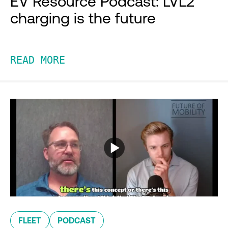
EV Resource Podcast: LVL2
charging is the future
READ MORE
FLEET
PODCAST