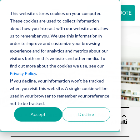
REQUEST QUOTE
This website stores cookies on your computer.
These cookies are used to collect information
about how you interact with our website and allow
us to remember you. We use this information in
Resource
order to improve and customize your browsing
experience and for analytics and metrics about our
visitors both on this website and other media. To
find out more about the cookies we use, see our
center
Privacy Policy
.
If you decline, your information won’t be tracked
when you visit this website. A single cookie will be
used in your browser to remember your preference
not to be tracked.
Accept
Decline
Solu
tion
s