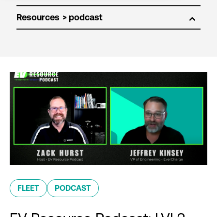
Resources
FLEET
PODCAST