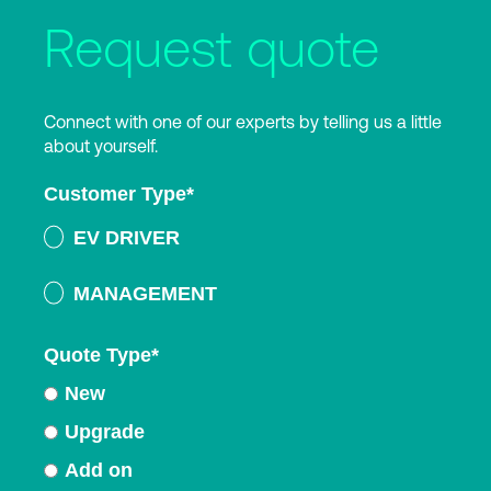
Request quote
Connect with one of our experts by telling us a little
about yourself.
Customer Type
*
EV DRIVER
MANAGEMENT
Quote Type
*
New
Upgrade
Add on