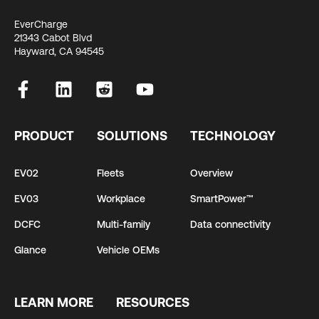
EverCharge
21343 Cabot Blvd
Hayward, CA 94545
PRODUCT
SOLUTIONS
TECHNOLOGY
EV02
Fleets
Overview
EV03
Workplace
SmartPower™
DCFC
Multi-family
Data connectivity
Glance
Vehicle OEMs
LEARN MORE
RESOURCES