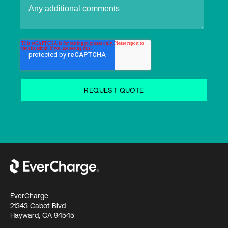
EverCharge
21343 Cabot Blvd
Hayward, CA 94545