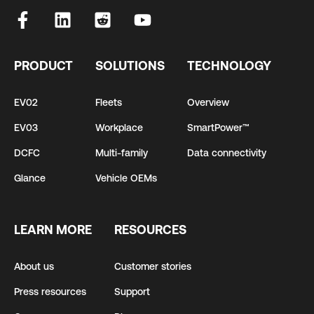
PRODUCT
SOLUTIONS
TECHNOLOGY
EV02
Fleets
Overview
EV03
Workplace
SmartPower™
DCFC
Multi-family
Data connectivity
Glance
Vehicle OEMs
LEARN MORE
RESOURCES
About us
Customer stories
Press resources
Support