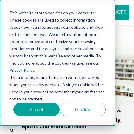
REQUEST QUOTE
This website stores cookies on your computer.
These cookies are used to collect information
about how you interact with our website and allow
us to remember you. We use this information in
Resource
order to improve and customize your browsing
experience and for analytics and metrics about our
visitors both on this website and other media. To
find out more about the cookies we use, see our
center
Privacy Policy
.
If you decline, your information won’t be tracked
when you visit this website. A single cookie will be
used in your browser to remember your preference
not to be tracked.
Accept
Decline
Sol
uti
on
s