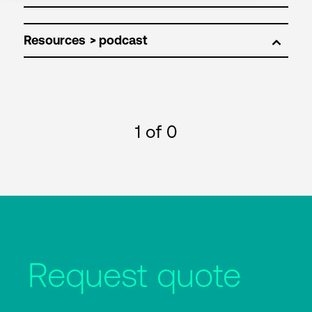
Resources
1
of 0
Request quote