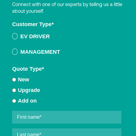
Connect with one of our experts by telling us a little
about yourself.
Customer Type
*
EV DRIVER
MANAGEMENT
Quote Type
*
New
Upgrade
Add on