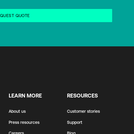
LEARN MORE
RESOURCES
About us
Customer stories
Press resources
Support
Careers
Blog