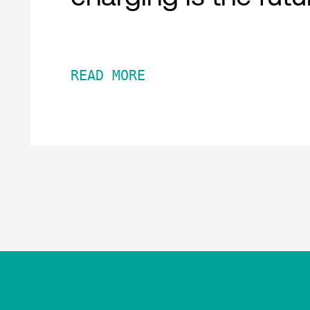
READ MORE