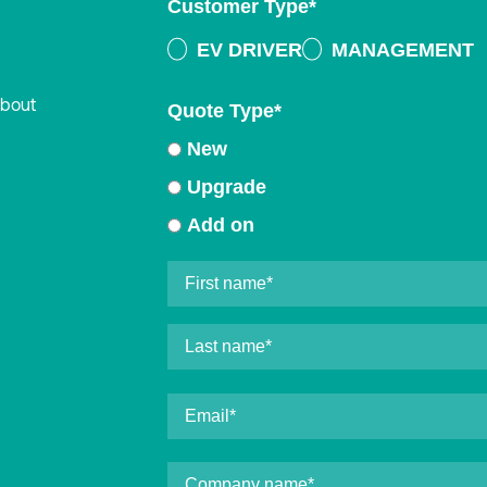
Customer Type
*
EV DRIVER
MANAGEMENT
about
Quote Type
*
New
Upgrade
Add on