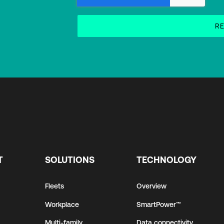
T
SOLUTIONS
TECHNOLOGY
Fleets
Overview
Workplace
SmartPower™
Multi-family
Data connectivity