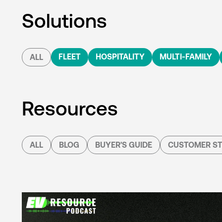
Solutions
FLEET
HOSPITALITY
MULTI-FAMILY
ALL
Resources
ALL
BLOG
BUYER'S GUIDE
CUSTOMER ST