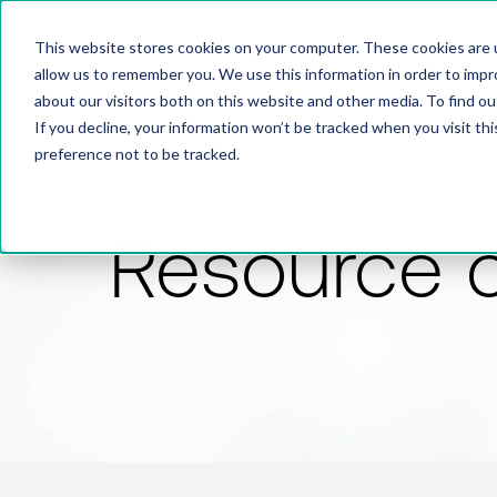
This website stores cookies on your computer. These cookies are u
allow us to remember you. We use this information in order to imp
about our visitors both on this website and other media. To find 
If you decline, your information won’t be tracked when you visit th
preference not to be tracked.
Resource 