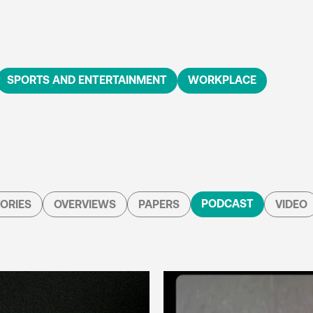
SPORTS AND ENTERTAINMENT
WORKPLACE
PODCAST
ORIES
OVERVIEWS
PAPERS
VIDEO