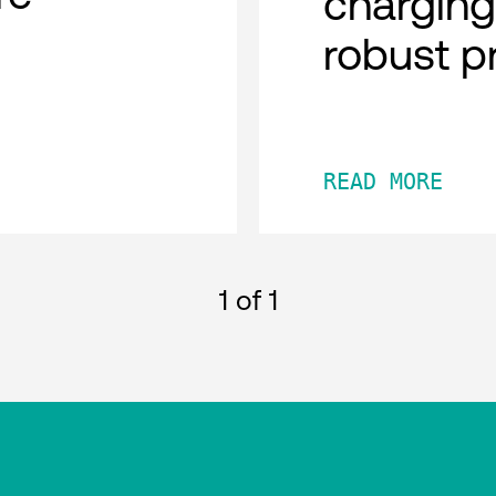
charging
robust p
READ MORE
1
of 1