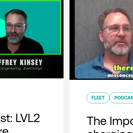
FLEET
PODCA
t: LVL2
The Impo
re