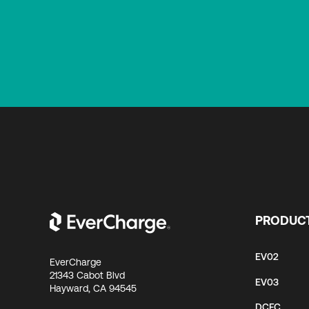
PRODUC
EV02
EverCharge
21343 Cabot Blvd
EV03
Hayward, CA 94545
DCFC