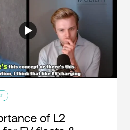
ST
rtance of L2