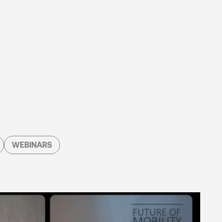
WEBINARS