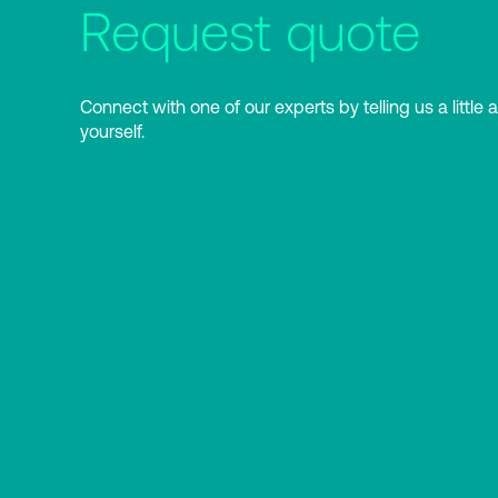
Request quote
Connect with one of our experts by telling us a little 
yourself.