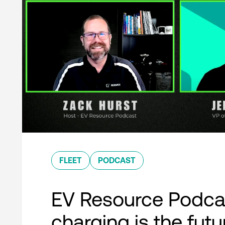
FLEET
PODCAST
EV Resource Podcas
charging is the futu