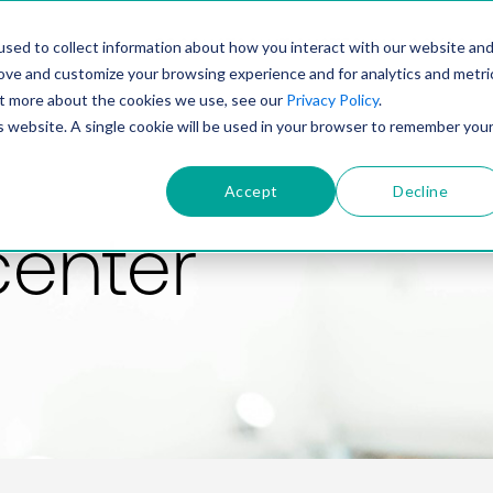
PRODUCT
SOLUTIONS
TECHNOLOGY
COMP
sed to collect information about how you interact with our website an
rove and customize your browsing experience and for analytics and metri
out more about the cookies we use, see our
Privacy Policy
.
is website. A single cookie will be used in your browser to remember you
Accept
Decline
center