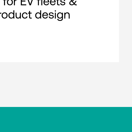
 for EV fleets &
roduct design