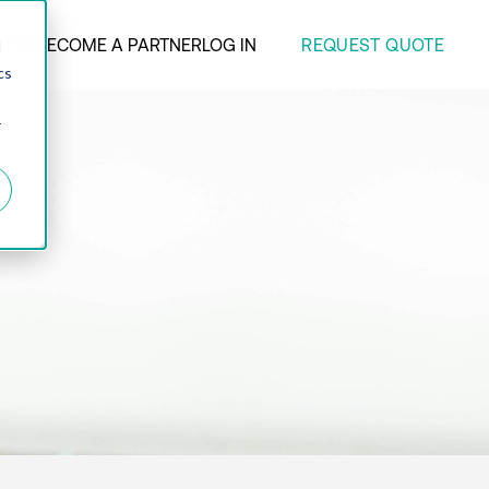
REQUEST QUOTE
ANY
BECOME A PARTNER
LOG IN
d
cs
r