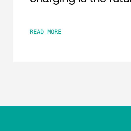
READ MORE