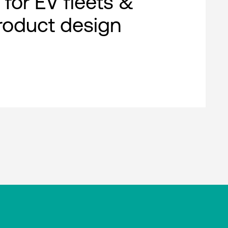
 for EV fleets &
roduct design