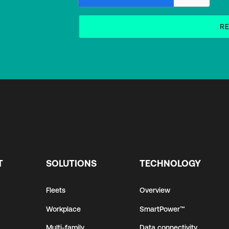
T
SOLUTIONS
TECHNOLOGY
Fleets
Overview
Workplace
SmartPower™
Multi-family
Data connectivity