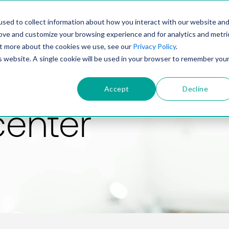
PRODUCT
SOLUTIONS
TECHNOLOGY
COMP
sed to collect information about how you interact with our website an
rove and customize your browsing experience and for analytics and metri
out more about the cookies we use, see our
Privacy Policy
.
is website. A single cookie will be used in your browser to remember you
Accept
Decline
center