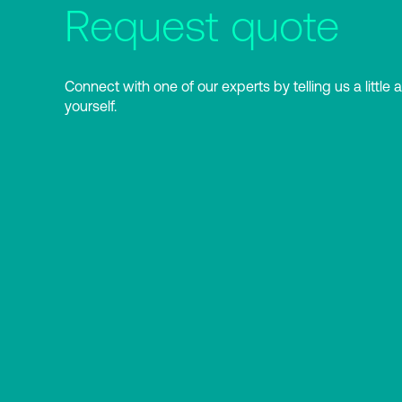
Request quote
Connect with one of our experts by telling us a little 
yourself.