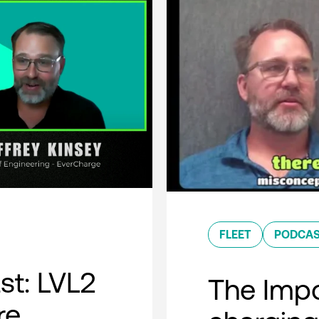
FLEET
PODCA
t: LVL2
The Impo
re