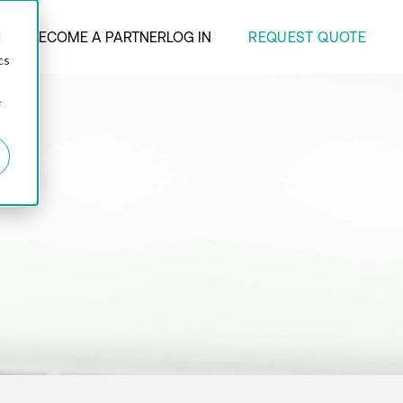
REQUEST QUOTE
ANY
BECOME A PARTNER
LOG IN
d
cs
r