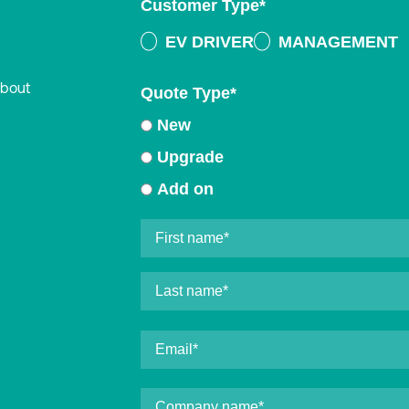
Customer Type
*
EV DRIVER
MANAGEMENT
about
Quote Type
*
New
Upgrade
Add on