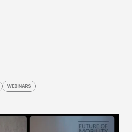
WEBINARS