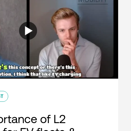
ST
rtance of L2