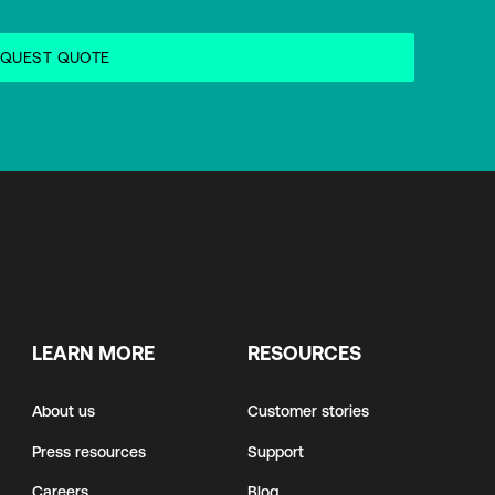
LEARN MORE
RESOURCES
About us
Customer stories
Press resources
Support
Careers
Blog