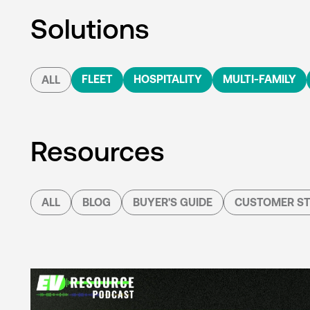
Solutions
FLEET
HOSPITALITY
MULTI-FAMILY
ALL
Resources
ALL
BLOG
BUYER'S GUIDE
CUSTOMER ST