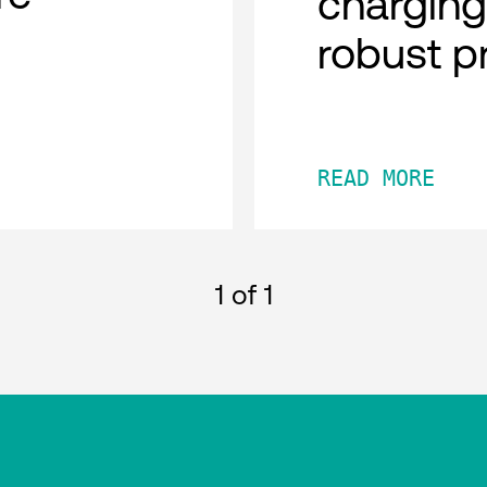
charging
robust p
READ MORE
1
of 1