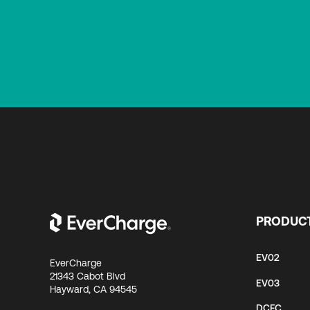
PRODUC
EV02
EverCharge
21343 Cabot Blvd
EV03
Hayward, CA 94545
DCFC