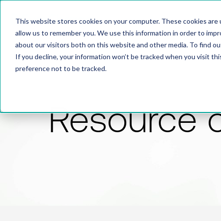
This website stores cookies on your computer. These cookies are u
allow us to remember you. We use this information in order to imp
about our visitors both on this website and other media. To find 
If you decline, your information won’t be tracked when you visit th
preference not to be tracked.
Resource 