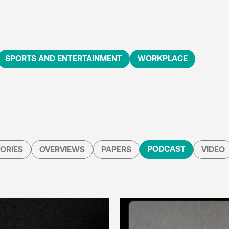
SPORTS AND ENTERTAINMENT
WORKPLACE
PODCAST
ORIES
OVERVIEWS
PAPERS
VIDEO