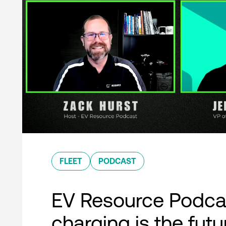
FLEET
PODCAST
EV Resource Podcas
charging is the futu