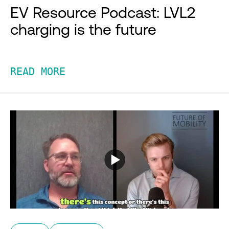
EV Resource Podcast: LVL2
charging is the future
READ MORE