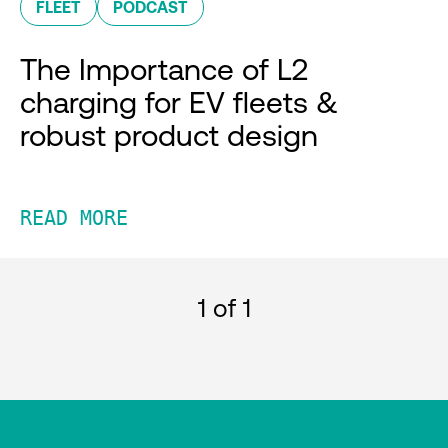
FLEET
PODCAST
The Importance of L2
charging for EV fleets &
robust product design
READ MORE
1
of 1