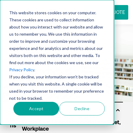
REQUEST QUOTE
This website stores cookies on your computer.
These cookies are used to collect information
about how you interact with our website and allow
us to remember you. We use this information in
Resource
order to improve and customize your browsing
experience and for analytics and metrics about our
visitors both on this website and other media. To
find out more about the cookies we use, see our
center
Privacy Policy
.
If you decline, your information won’t be tracked
when you visit this website. A single cookie will be
used in your browser to remember your preference
not to be tracked.
Accept
Decline
Sol
utio
ns