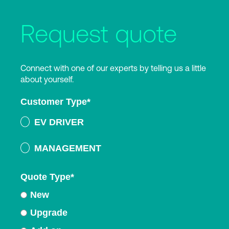
Request quote
Connect with one of our experts by telling us a little
about yourself.
Customer Type
*
EV DRIVER
MANAGEMENT
Quote Type
*
New
Upgrade