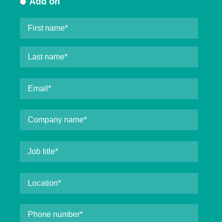
Add on