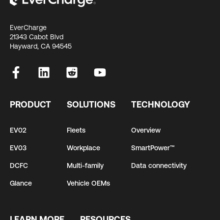
EverCharge
21343 Cabot Blvd
Hayward, CA 94545
PRODUCT
SOLUTIONS
TECHNOLOGY
EV02
Fleets
Overview
EV03
Workplace
SmartPower™
DCFC
Multi-family
Data connectivity
Glance
Vehicle OEMs
LEARN MORE
RESOURCES