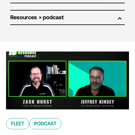
Resources
FLEET
PODCAST