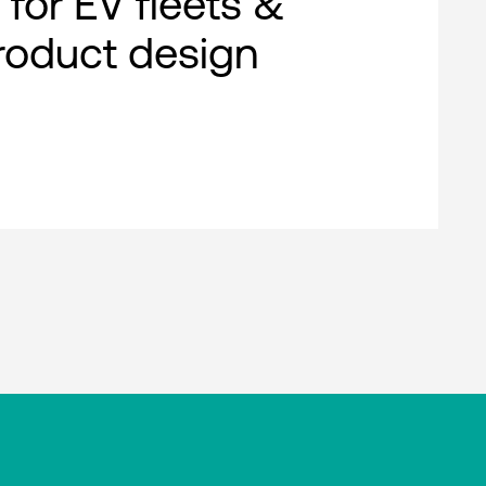
 for EV fleets &
roduct design