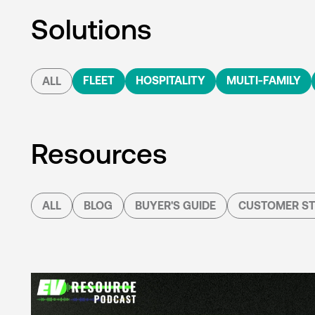
Solutions
FLEET
HOSPITALITY
MULTI-FAMILY
ALL
Resources
ALL
BLOG
BUYER'S GUIDE
CUSTOMER ST