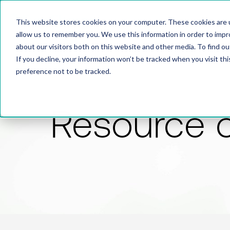
This website stores cookies on your computer. These cookies are u
allow us to remember you. We use this information in order to imp
about our visitors both on this website and other media. To find 
If you decline, your information won’t be tracked when you visit th
preference not to be tracked.
Resource 