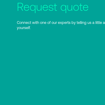
Request quote
Connect with one of our experts by telling us a little 
yourself.