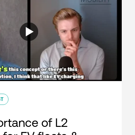
ST
rtance of L2