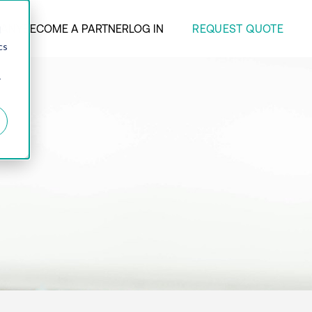
REQUEST QUOTE
ANY
BECOME A PARTNER
LOG IN
d
cs
r