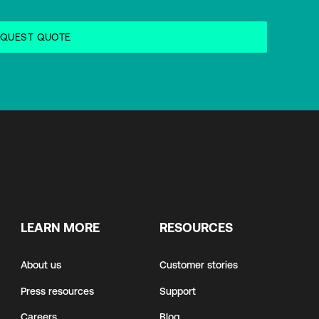
LEARN MORE
RESOURCES
About us
Customer stories
Press resources
Support
Careers
Blog