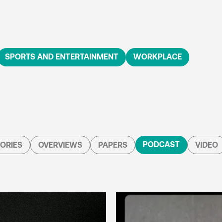
SPORTS AND ENTERTAINMENT
WORKPLACE
PODCAST
ORIES
OVERVIEWS
PAPERS
VIDEO