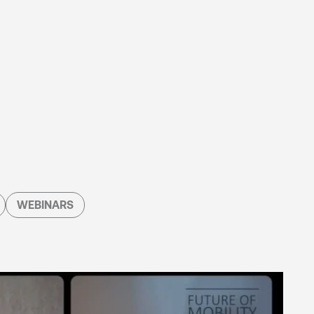
WEBINARS