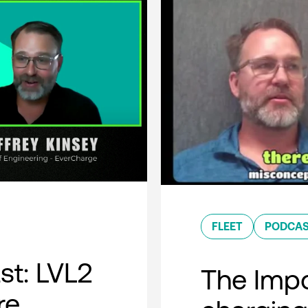
FLEET
PODCA
t: LVL2
The Impo
re