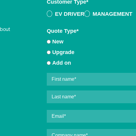
Customer Type
*
EV DRIVER
MANAGEMENT
about
Quote Type
*
New
Upgrade
Add on