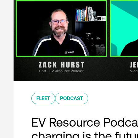
FLEET
PODCAST
EV Resource Podcas
charging is the futu