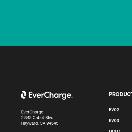
PRODUC
EV02
EverCharge
21343 Cabot Blvd
EV03
Hayward, CA 94545
DCFC