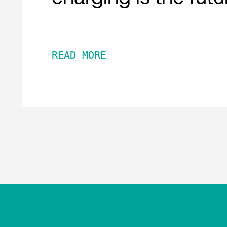
READ MORE