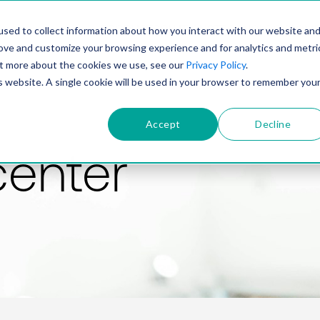
PRODUCT
SOLUTIONS
TECHNOLOGY
COMP
sed to collect information about how you interact with our website an
rove and customize your browsing experience and for analytics and metri
out more about the cookies we use, see our
Privacy Policy
.
is website. A single cookie will be used in your browser to remember you
Accept
Decline
center