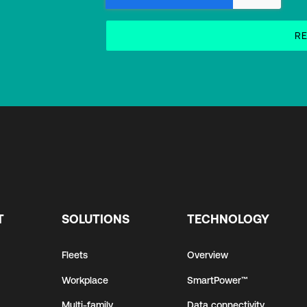
T
SOLUTIONS
TECHNOLOGY
Fleets
Overview
Workplace
SmartPower™
Multi-family
Data connectivity