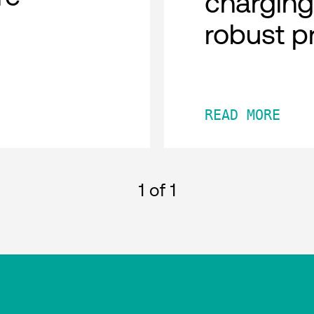
charging
robust p
READ MORE
1
of 1