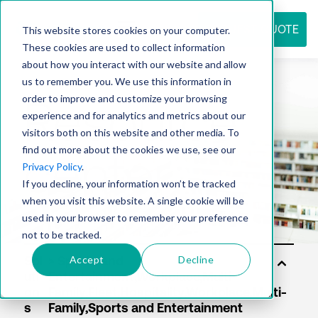
REQUEST QUOTE
This website stores cookies on your computer.
These cookies are used to collect information
about how you interact with our website and allow
us to remember you. We use this information in
Resource
order to improve and customize your browsing
experience and for analytics and metrics about our
visitors both on this website and other media. To
find out more about the cookies we use, see our
center
Privacy Policy
.
If you decline, your information won’t be tracked
when you visit this website. A single cookie will be
used in your browser to remember your preference
not to be tracked.
Accept
Decline
Sol
uti
on
s