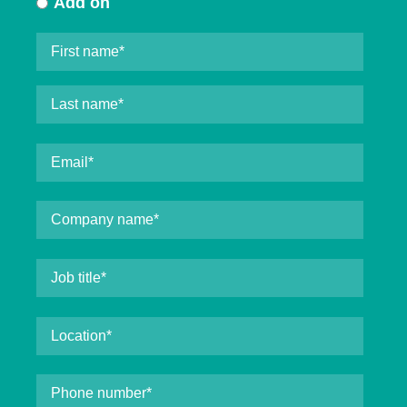
Add on