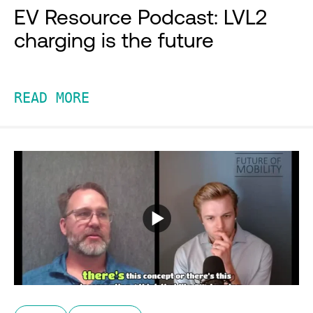
EV Resource Podcast: LVL2
charging is the future
READ MORE