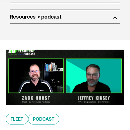
Resources
FLEET
PODCAST