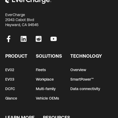
EverCharge
21343 Cabot Blvd
Hayward, CA 94545
PRODUCT
SOLUTIONS
TECHNOLOGY
EV02
Fleets
Overview
EV03
Workplace
SmartPower™
DCFC
Multi-family
Data connectivity
Glance
Vehicle OEMs
LEARN MORE
RESOURCES