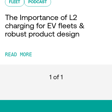
FLEET
PODCAST
The Importance of L2
charging for EV fleets &
robust product design
READ MORE
1
of 1