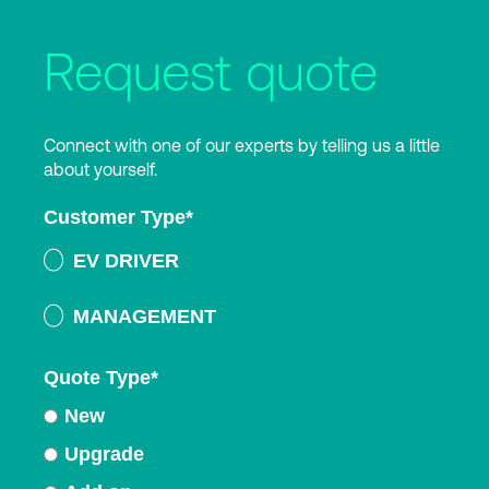
Request quote
Connect with one of our experts by telling us a little
about yourself.
Customer Type
*
EV DRIVER
MANAGEMENT
Quote Type
*
New
Upgrade