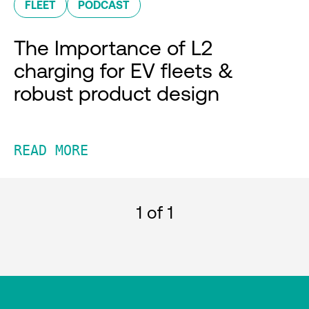
FLEET
PODCAST
The Importance of L2
charging for EV fleets &
robust product design
READ MORE
1
of 1