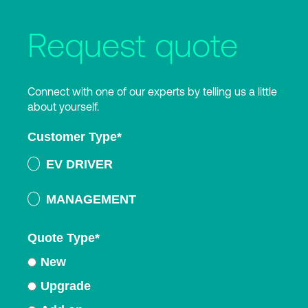
Request quote
Connect with one of our experts by telling us a little
about yourself.
Customer Type
*
EV DRIVER
MANAGEMENT
Quote Type
*
New
Upgrade