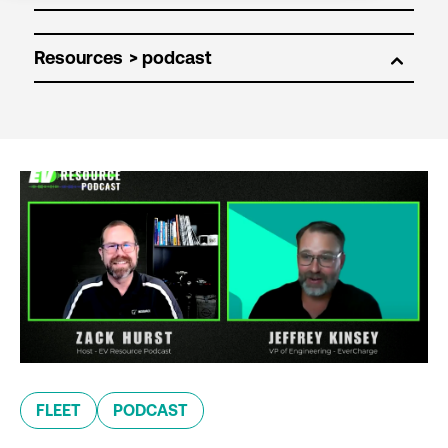
Resources
FLEET
PODCAST