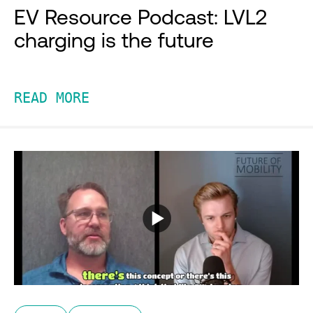
EV Resource Podcast: LVL2
charging is the future
READ MORE