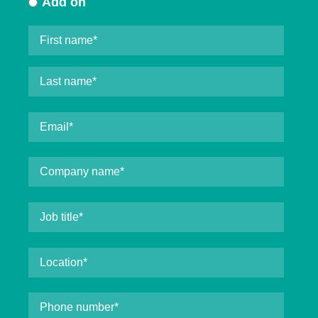
Add on