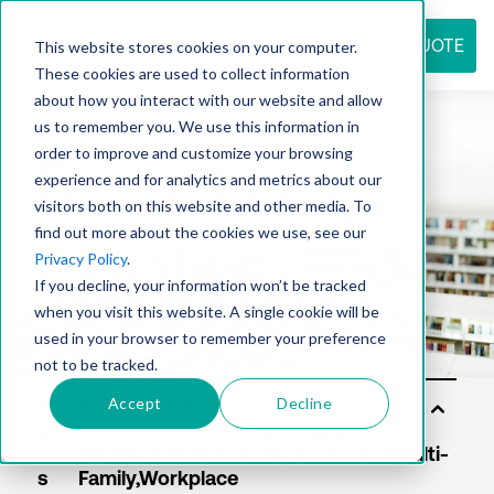
REQUEST QUOTE
This website stores cookies on your computer.
These cookies are used to collect information
about how you interact with our website and allow
us to remember you. We use this information in
Resource
order to improve and customize your browsing
experience and for analytics and metrics about our
visitors both on this website and other media. To
find out more about the cookies we use, see our
center
Privacy Policy
.
If you decline, your information won’t be tracked
when you visit this website. A single cookie will be
used in your browser to remember your preference
not to be tracked.
Accept
Decline
Sol
uti
on
s