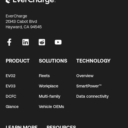
EverCharge
21343 Cabot Blvd
Hayward, CA 94545
PRODUCT
SOLUTIONS
TECHNOLOGY
EV02
Fleets
Overview
EV03
Workplace
SmartPower™
DCFC
Multi-family
Data connectivity
Glance
Vehicle OEMs
LEARN MORE
RESOURCES