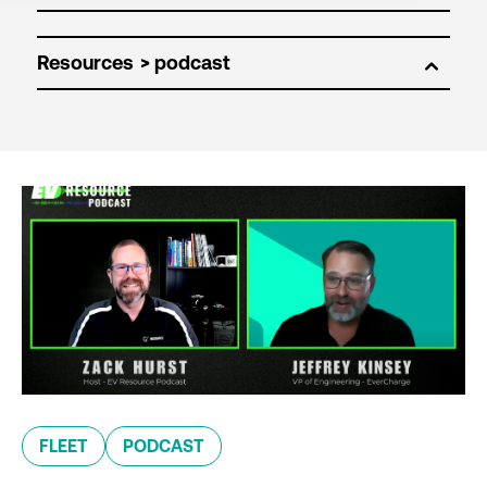
Resources
FLEET
PODCAST