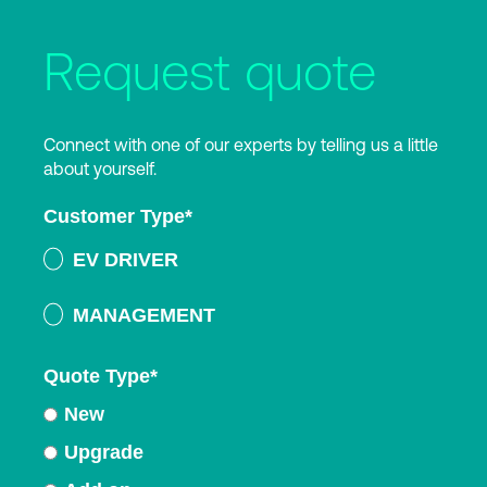
Request quote
Connect with one of our experts by telling us a little
about yourself.
Customer Type
*
EV DRIVER
MANAGEMENT
Quote Type
*
New
Upgrade