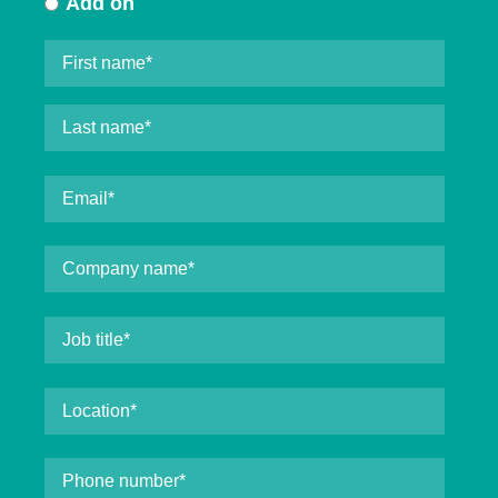
Add on