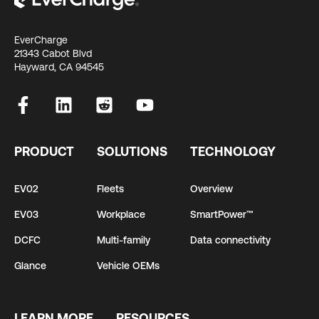
EverCharge
21343 Cabot Blvd
Hayward, CA 94545
PRODUCT
SOLUTIONS
TECHNOLOGY
EV02
Fleets
Overview
EV03
Workplace
SmartPower™
DCFC
Multi-family
Data connectivity
Glance
Vehicle OEMs
LEARN MORE
RESOURCES