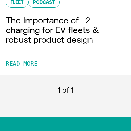
FLEET
PODCAST
The Importance of L2
charging for EV fleets &
robust product design
READ MORE
1
of 1