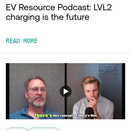
EV Resource Podcast: LVL2
charging is the future
READ MORE