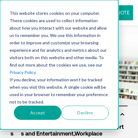
REQUEST QUOTE
This website stores cookies on your computer.
These cookies are used to collect information
about how you interact with our website and allow
us to remember you. We use this information in
Resource
order to improve and customize your browsing
experience and for analytics and metrics about our
visitors both on this website and other media. To
find out more about the cookies we use, see our
center
Privacy Policy
.
If you decline, your information won’t be tracked
when you visit this website. A single cookie will be
used in your browser to remember your preference
not to be tracked.
Accept
Decline
Sol
uti
on
s