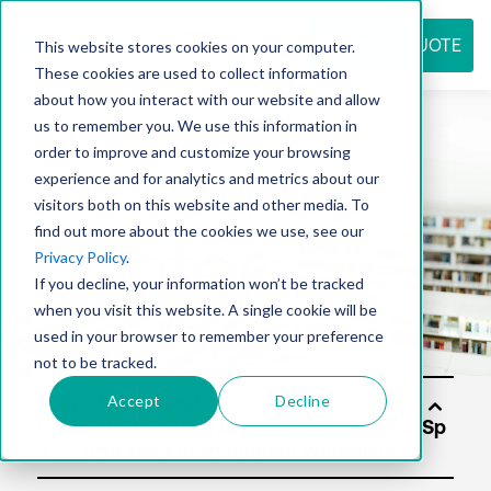
REQUEST QUOTE
This website stores cookies on your computer.
These cookies are used to collect information
about how you interact with our website and allow
us to remember you. We use this information in
Resource
order to improve and customize your browsing
experience and for analytics and metrics about our
visitors both on this website and other media. To
find out more about the cookies we use, see our
center
Privacy Policy
.
If you decline, your information won’t be tracked
when you visit this website. A single cookie will be
used in your browser to remember your preference
not to be tracked.
Accept
Decline
Solu
tion
s