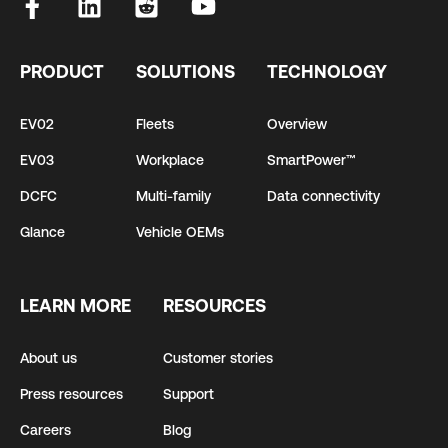
PRODUCT
SOLUTIONS
TECHNOLOGY
EV02
Fleets
Overview
EV03
Workplace
SmartPower™
DCFC
Multi-family
Data connectivity
Glance
Vehicle OEMs
LEARN MORE
RESOURCES
About us
Customer stories
Press resources
Support
Careers
Blog