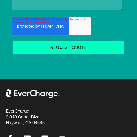
EverCharge
21343 Cabot Blvd
Hayward, CA 94545