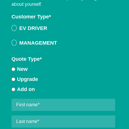
about yourself.
Customer Type
*
EV DRIVER
MANAGEMENT
Quote Type
*
New
Upgrade
Add on