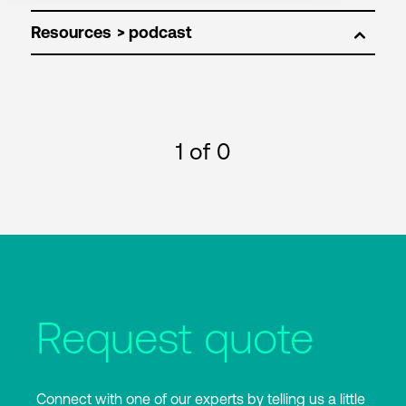
Resources
1
of 0
Request quote
Connect with one of our experts by telling us a little