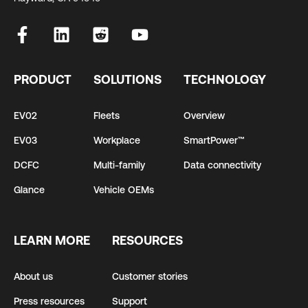
PRODUCT
SOLUTIONS
TECHNOLOGY
EV02
Fleets
Overview
EV03
Workplace
SmartPower™
DCFC
Multi-family
Data connectivity
Glance
Vehicle OEMs
LEARN MORE
RESOURCES
About us
Customer stories
Press resources
Support