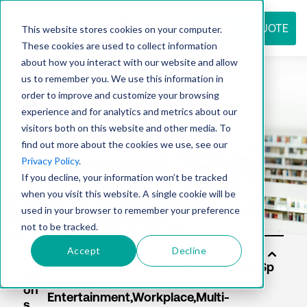
REQUEST QUOTE
This website stores cookies on your computer.
These cookies are used to collect information
about how you interact with our website and allow
us to remember you. We use this information in
Resource
order to improve and customize your browsing
experience and for analytics and metrics about our
visitors both on this website and other media. To
find out more about the cookies we use, see our
center
Privacy Policy
.
If you decline, your information won’t be tracked
when you visit this website. A single cookie will be
used in your browser to remember your preference
not to be tracked.
Accept
Decline
Sol
uti
on
s