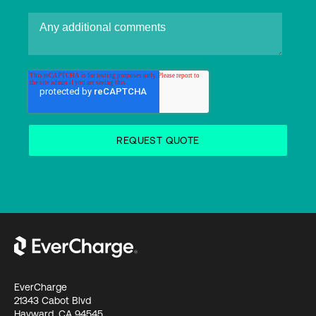
EverCharge
21343 Cabot Blvd
Hayward, CA 94545