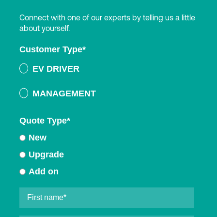
Connect with one of our experts by telling us a little
about yourself.
Customer Type
*
EV DRIVER
MANAGEMENT
Quote Type
*
New
Upgrade
Add on