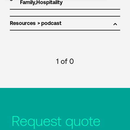
Resources
1
of 0
Request quote