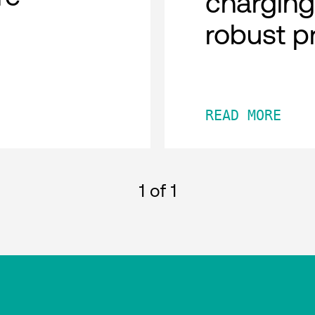
charging
robust p
READ MORE
1
of 1