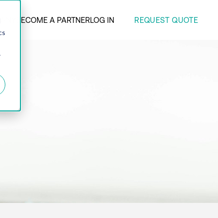
REQUEST QUOTE
ANY
BECOME A PARTNER
LOG IN
d
cs
r