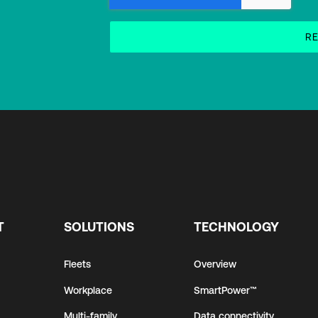
T
SOLUTIONS
TECHNOLOGY
Fleets
Overview
Workplace
SmartPower™
Multi-family
Data connectivity