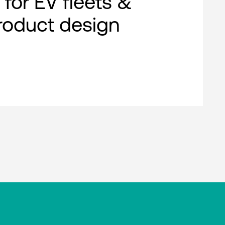
 for EV fleets &
roduct design