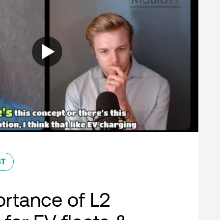
ST
rtance of L2