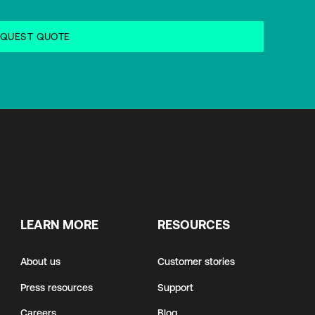
LEARN MORE
RESOURCES
About us
Customer stories
Press resources
Support
Careers
Blog