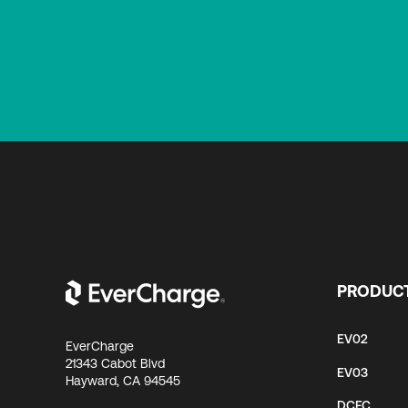
PRODUC
EV02
EverCharge
21343 Cabot Blvd
EV03
Hayward, CA 94545
DCFC