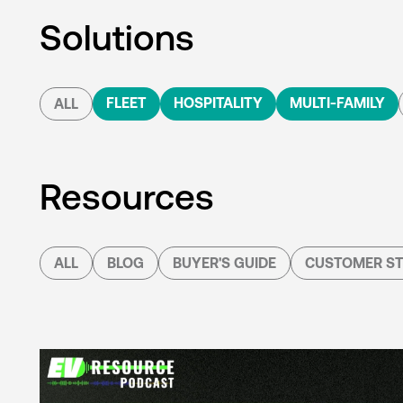
Solutions
FLEET
HOSPITALITY
MULTI-FAMILY
ALL
Resources
ALL
BLOG
BUYER'S GUIDE
CUSTOMER ST