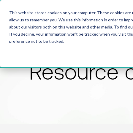
This website stores cookies on your computer. These cookies are u
allow us to remember you. We use this information in order to imp
about our visitors both on this website and other media. To find 
If you decline, your information won’t be tracked when you visit th
preference not to be tracked.
Resource 