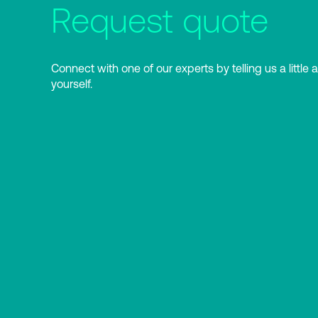
Request quote
Connect with one of our experts by telling us a little 
yourself.