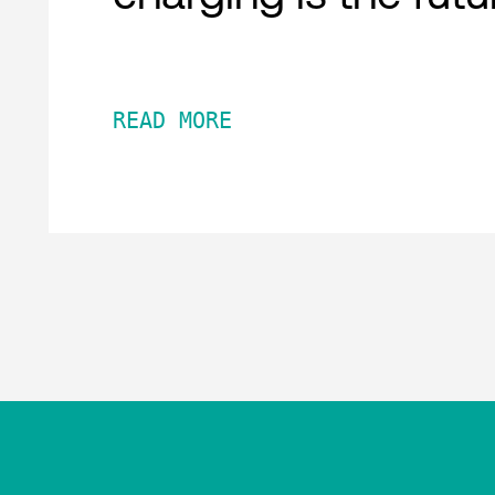
READ MORE