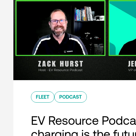
FLEET
PODCAST
EV Resource Podcas
charging is the futu