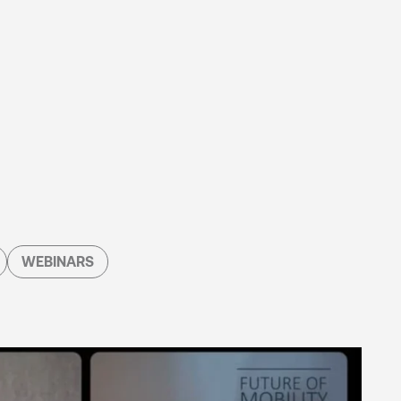
WEBINARS