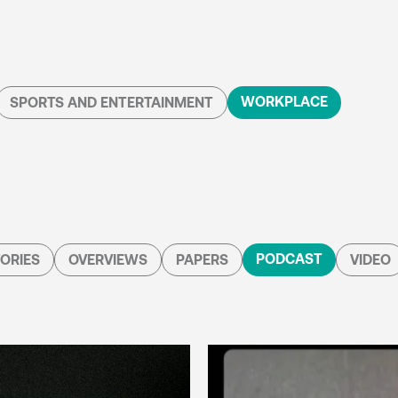
WORKPLACE
SPORTS AND ENTERTAINMENT
PODCAST
ORIES
OVERVIEWS
PAPERS
VIDEO