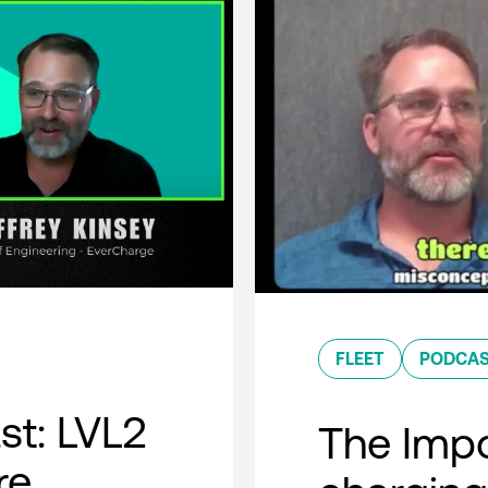
FLEET
PODCA
t: LVL2
The Impo
re