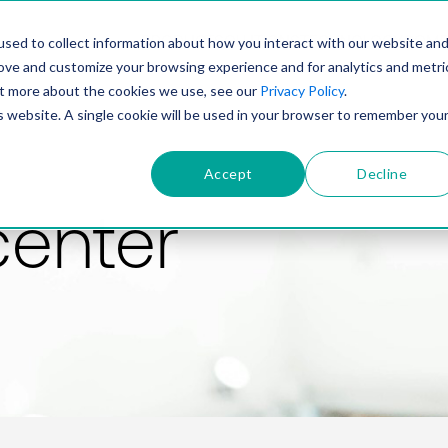
PRODUCT
SOLUTIONS
TECHNOLOGY
COMP
sed to collect information about how you interact with our website an
rove and customize your browsing experience and for analytics and metri
out more about the cookies we use, see our
Privacy Policy
.
is website. A single cookie will be used in your browser to remember you
Accept
Decline
center