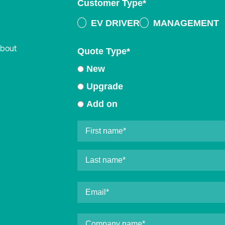
Customer Type
*
EV DRIVER
MANAGEMENT
about
Quote Type
*
New
Upgrade
Add on