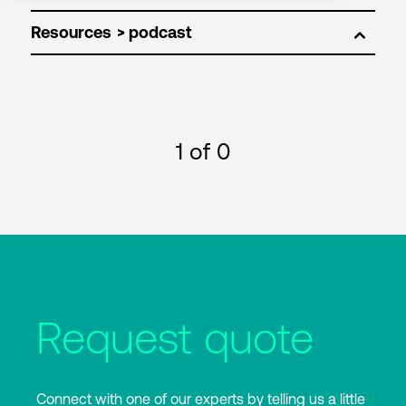
Resources
1
of 0
Request quote
Connect with one of our experts by telling us a little