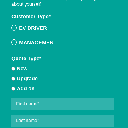
about yourself.
Customer Type
*
EV DRIVER
MANAGEMENT
Quote Type
*
New
Upgrade
Add on