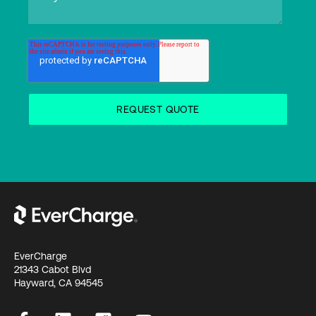
EverCharge
21343 Cabot Blvd
Hayward, CA 94545