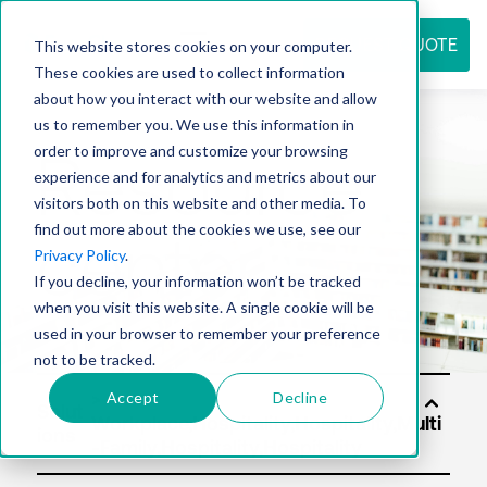
REQUEST QUOTE
This website stores cookies on your computer.
These cookies are used to collect information
about how you interact with our website and allow
us to remember you. We use this information in
Resource
order to improve and customize your browsing
experience and for analytics and metrics about our
visitors both on this website and other media. To
find out more about the cookies we use, see our
center
Privacy Policy
.
If you decline, your information won’t be tracked
when you visit this website. A single cookie will be
used in your browser to remember your preference
not to be tracked.
Accept
Decline
Solut
ions