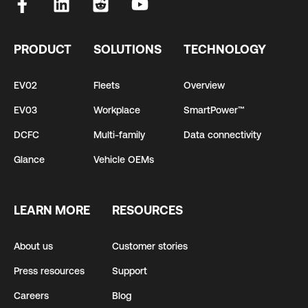
PRODUCT
SOLUTIONS
TECHNOLOGY
EV02
Fleets
Overview
EV03
Workplace
SmartPower™
DCFC
Multi-family
Data connectivity
Glance
Vehicle OEMs
LEARN MORE
RESOURCES
About us
Customer stories
Press resources
Support
Careers
Blog