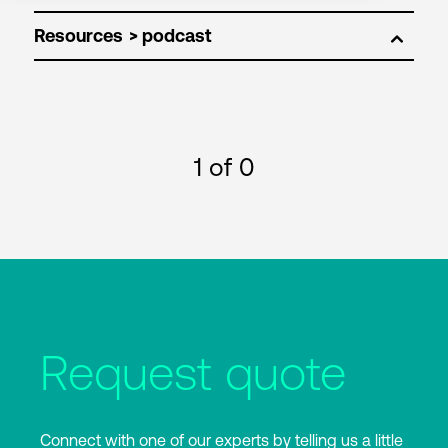
Resources
1
of 0
Request quote
Connect with one of our experts by telling us a little