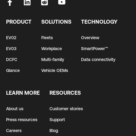
PRODUCT
SOLUTIONS
TECHNOLOGY
EV02
Fleets
Overview
EV03
Workplace
SmartPower™
DCFC
Multi-family
Data connectivity
Glance
Vehicle OEMs
LEARN MORE
RESOURCES
About us
Customer stories
Press resources
Support
Careers
Blog