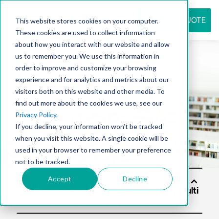
REQUEST QUOTE
This website stores cookies on your computer.
These cookies are used to collect information
about how you interact with our website and allow
us to remember you. We use this information in
Resource
order to improve and customize your browsing
experience and for analytics and metrics about our
visitors both on this website and other media. To
find out more about the cookies we use, see our
center
Privacy Policy
.
If you decline, your information won’t be tracked
when you visit this website. A single cookie will be
used in your browser to remember your preference
not to be tracked.
Accept
Decline
Solut
ions