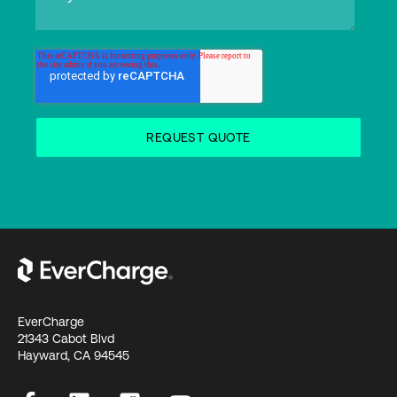
EverCharge
21343 Cabot Blvd
Hayward, CA 94545