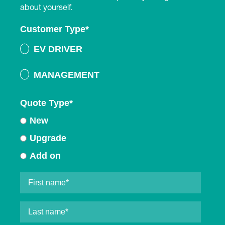
about yourself.
Customer Type
*
EV DRIVER
MANAGEMENT
Quote Type
*
New
Upgrade
Add on