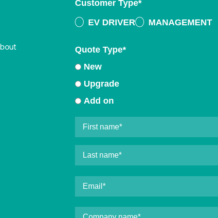
Customer Type
*
EV DRIVER
MANAGEMENT
about
Quote Type
*
New
Upgrade
Add on