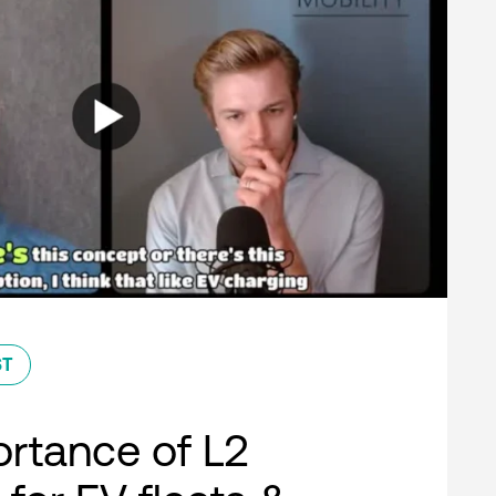
ST
rtance of L2