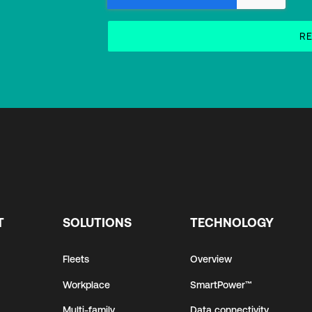
T
SOLUTIONS
TECHNOLOGY
Fleets
Overview
Workplace
SmartPower™
Multi-family
Data connectivity