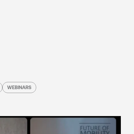
WEBINARS