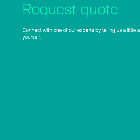
Request quote
Connect with one of our experts by telling us a little 
yourself.