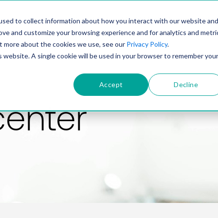
PRODUCT
SOLUTIONS
TECHNOLOGY
COMP
sed to collect information about how you interact with our website an
rove and customize your browsing experience and for analytics and metri
out more about the cookies we use, see our
Privacy Policy
.
is website. A single cookie will be used in your browser to remember you
Accept
Decline
center