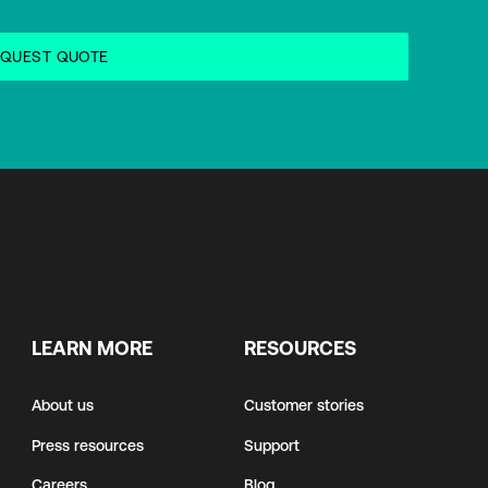
LEARN MORE
RESOURCES
About us
Customer stories
Press resources
Support
Careers
Blog