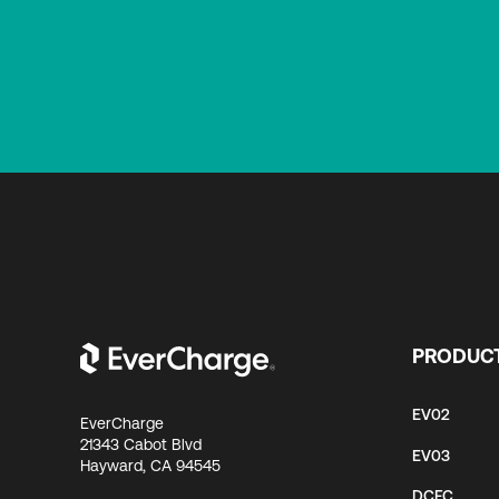
PRODUC
EV02
EverCharge
21343 Cabot Blvd
EV03
Hayward, CA 94545
DCFC