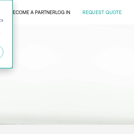
REQUEST QUOTE
ANY
BECOME A PARTNER
LOG IN
d
cs
r