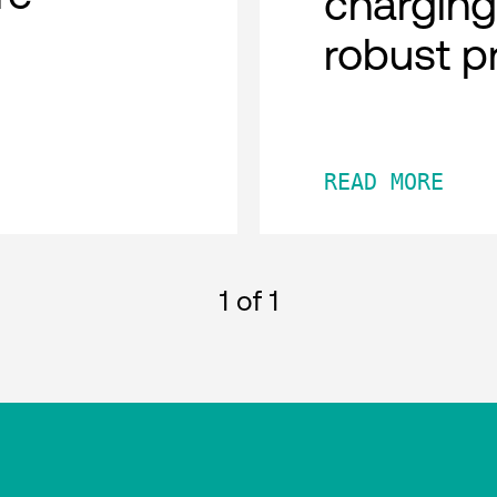
charging
robust p
READ MORE
1
of 1