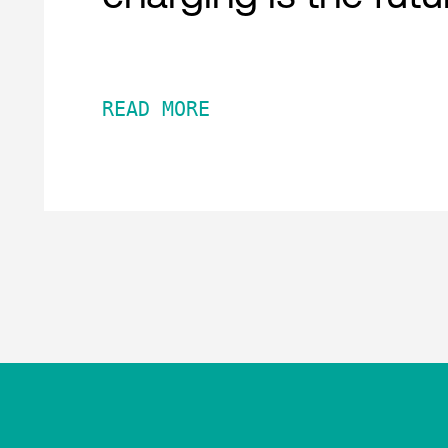
READ MORE