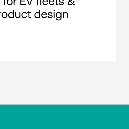
 for EV fleets &
roduct design