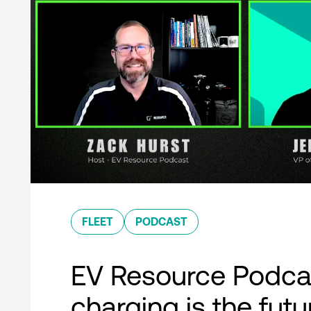
FLEET
PODCAST
EV Resource Podcas
charging is the futu