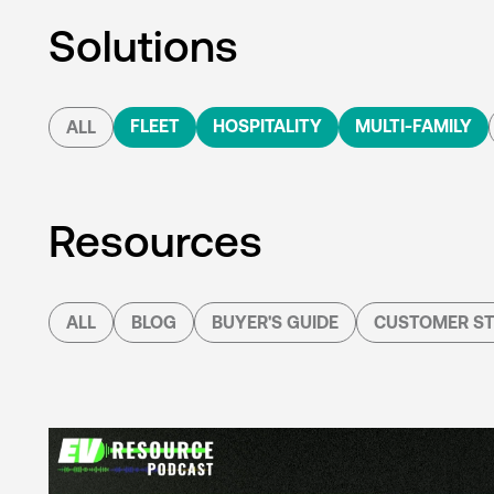
Solutions
FLEET
HOSPITALITY
MULTI-FAMILY
ALL
Resources
ALL
BLOG
BUYER'S GUIDE
CUSTOMER ST