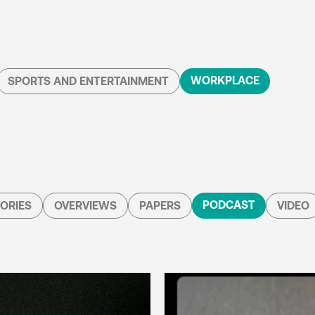
WORKPLACE
SPORTS AND ENTERTAINMENT
PODCAST
ORIES
OVERVIEWS
PAPERS
VIDEO