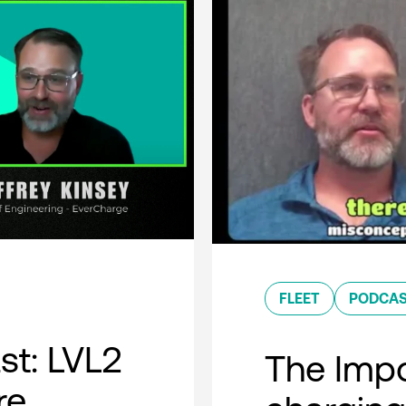
FLEET
PODCA
t: LVL2
The Impo
re