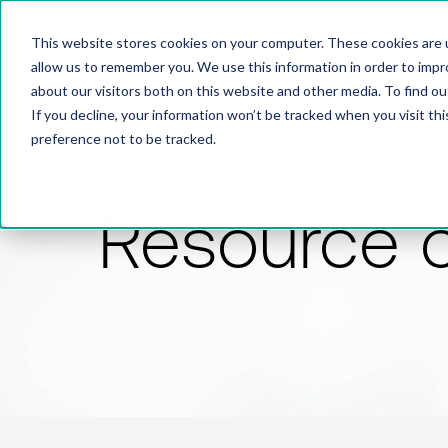
This website stores cookies on your computer. These cookies are u
allow us to remember you. We use this information in order to imp
about our visitors both on this website and other media. To find 
If you decline, your information won’t be tracked when you visit th
preference not to be tracked.
Resource 