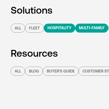
Solutions
HOSPITALITY
MULTI-FAMILY
ALL
FLEET
Resources
ALL
BLOG
BUYER'S GUIDE
CUSTOMER ST