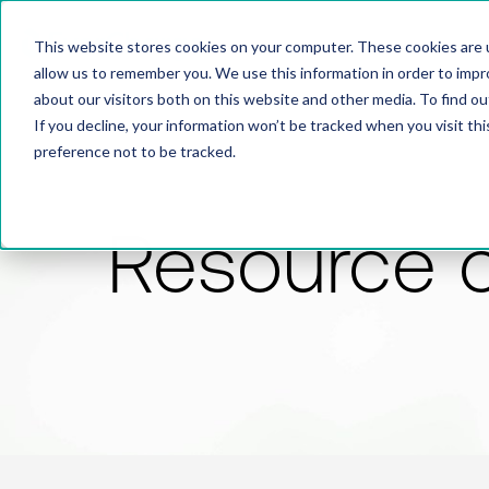
This website stores cookies on your computer. These cookies are u
allow us to remember you. We use this information in order to imp
about our visitors both on this website and other media. To find 
If you decline, your information won’t be tracked when you visit th
preference not to be tracked.
Resource 