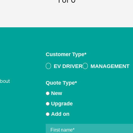
1
of 0
Customer Type
*
EV DRIVER
MANAGEMENT
about
Quote Type
*
New
Upgrade
Add on