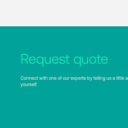
Request quote
Connect with one of our experts by telling us a little 
yourself.