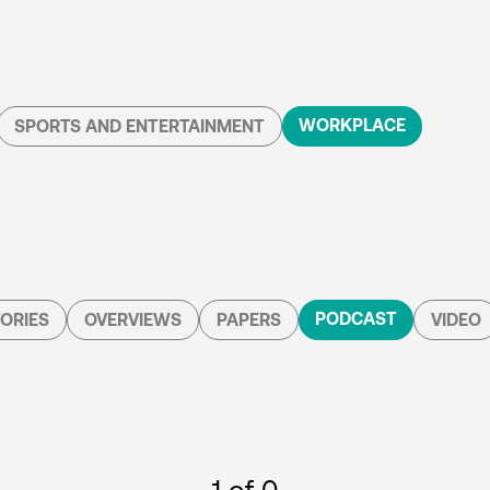
WORKPLACE
SPORTS AND ENTERTAINMENT
PODCAST
ORIES
OVERVIEWS
PAPERS
VIDEO