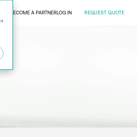
REQUEST QUOTE
ANY
BECOME A PARTNER
LOG IN
d
cs
r