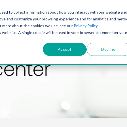
PRODUCT
SOLUTIONS
TECHNOLOGY
COMP
sed to collect information about how you interact with our website an
rove and customize your browsing experience and for analytics and metri
out more about the cookies we use, see our
Privacy Policy
.
is website. A single cookie will be used in your browser to remember you
Accept
Decline
center