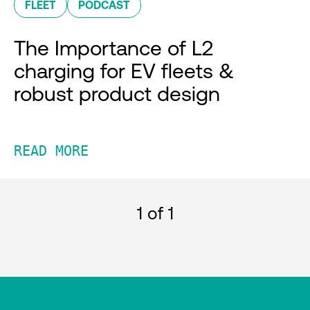
FLEET
PODCAST
The Importance of L2
charging for EV fleets &
robust product design
READ MORE
1
of 1