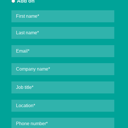
Add on