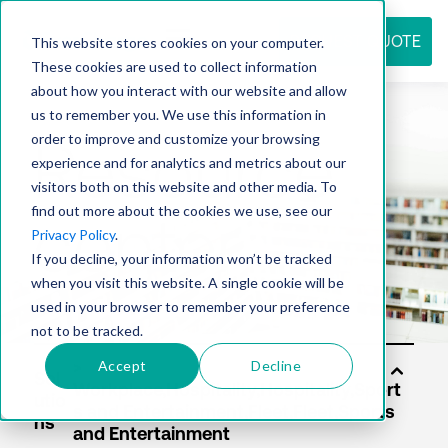
REQUEST QUOTE
This website stores cookies on your computer.
These cookies are used to collect information
about how you interact with our website and allow
us to remember you. We use this information in
Resource
order to improve and customize your browsing
experience and for analytics and metrics about our
visitors both on this website and other media. To
find out more about the cookies we use, see our
center
Privacy Policy
.
If you decline, your information won’t be tracked
when you visit this website. A single cookie will be
used in your browser to remember your preference
not to be tracked.
Accept
Decline
Sol
utio
ns