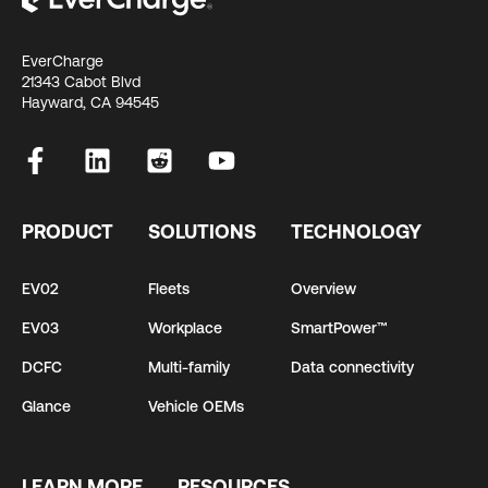
EverCharge
21343 Cabot Blvd
Hayward, CA 94545
PRODUCT
SOLUTIONS
TECHNOLOGY
EV02
Fleets
Overview
EV03
Workplace
SmartPower™
DCFC
Multi-family
Data connectivity
Glance
Vehicle OEMs
LEARN MORE
RESOURCES