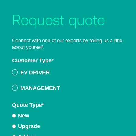
Request quote
Connect with one of our experts by telling us a little
about yourself.
Customer Type
*
EV DRIVER
MANAGEMENT
Quote Type
*
New
Upgrade