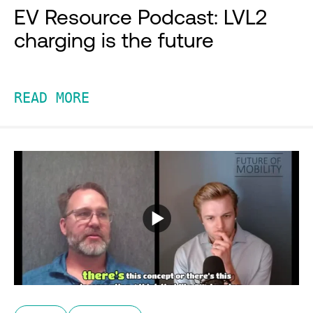
EV Resource Podcast: LVL2
charging is the future
READ MORE