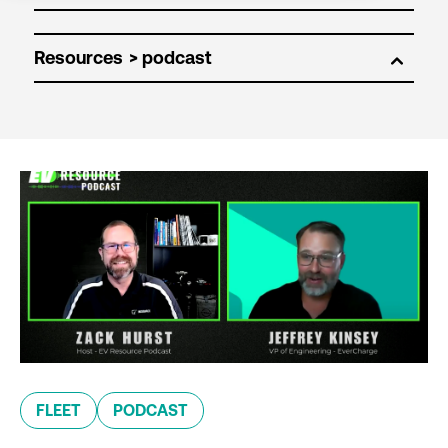
Resources
FLEET
PODCAST