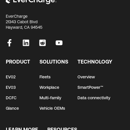
EverCharge
21343 Cabot Blvd
Hayward, CA 94545
PRODUCT
SOLUTIONS
TECHNOLOGY
EV02
Fleets
Overview
EV03
Workplace
SmartPower™
DCFC
Multi-family
Data connectivity
Glance
Vehicle OEMs
LEARN MORE
RESOURCES