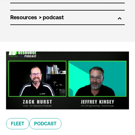
Resources
FLEET
PODCAST