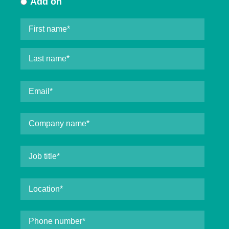
Add on