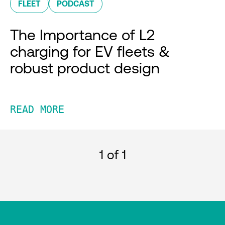
FLEET
PODCAST
The Importance of L2
charging for EV fleets &
robust product design
READ MORE
1
of 1