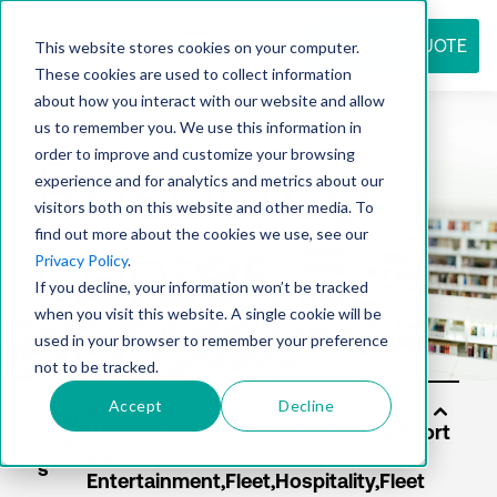
REQUEST QUOTE
This website stores cookies on your computer.
These cookies are used to collect information
about how you interact with our website and allow
us to remember you. We use this information in
Resource
order to improve and customize your browsing
experience and for analytics and metrics about our
visitors both on this website and other media. To
find out more about the cookies we use, see our
center
Privacy Policy
.
If you decline, your information won’t be tracked
when you visit this website. A single cookie will be
used in your browser to remember your preference
not to be tracked.
Accept
Decline
Solu
tion
s