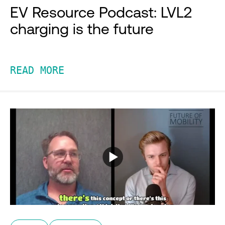
EV Resource Podcast: LVL2
charging is the future
READ MORE