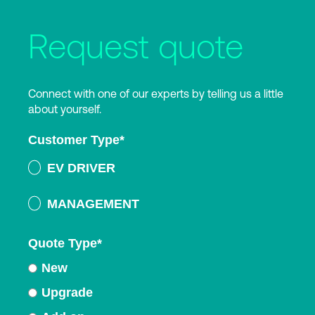
Request quote
Connect with one of our experts by telling us a little
about yourself.
Customer Type
*
EV DRIVER
MANAGEMENT
Quote Type
*
New
Upgrade