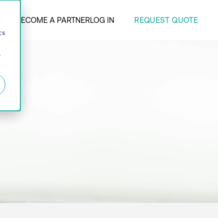
REQUEST QUOTE
ANY
BECOME A PARTNER
LOG IN
d
cs
r