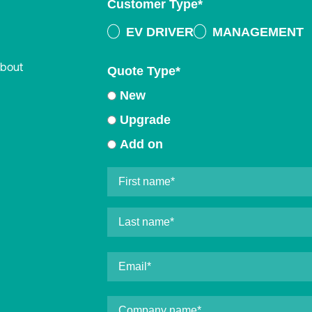
Customer Type
*
EV DRIVER
MANAGEMENT
about
Quote Type
*
New
Upgrade
Add on