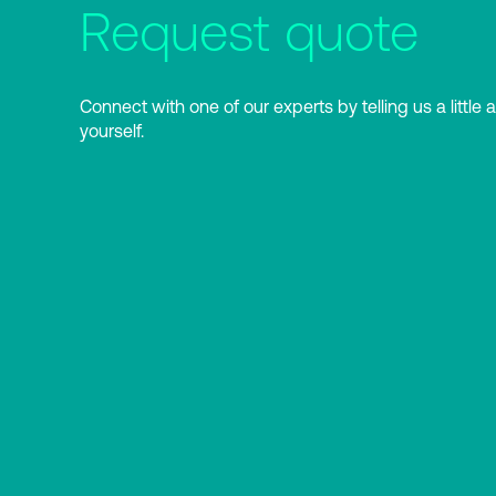
Request quote
Connect with one of our experts by telling us a little 
yourself.