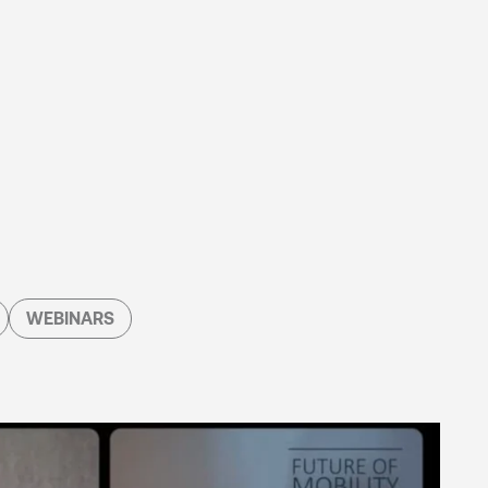
WEBINARS