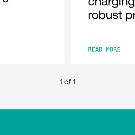
charging
robust p
READ MORE
1
of 1