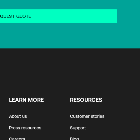
LEARN MORE
RESOURCES
About us
Customer stories
Press resources
Support
Careers
Blog