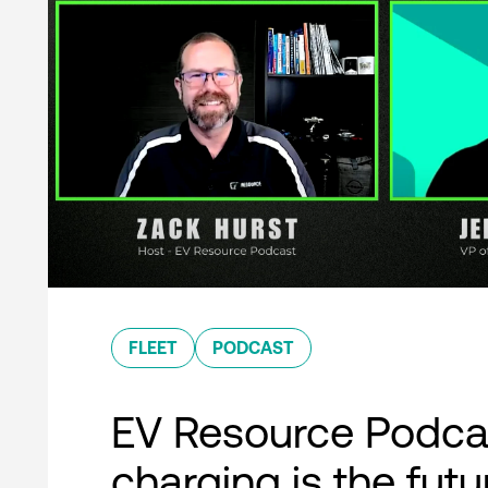
FLEET
PODCAST
EV Resource Podcas
charging is the futu