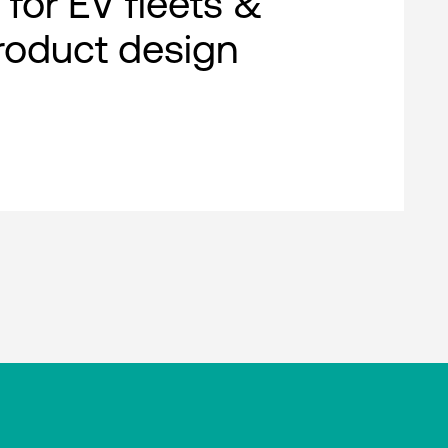
 for EV fleets &
roduct design