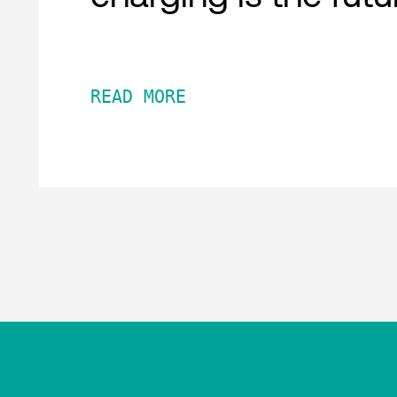
READ MORE