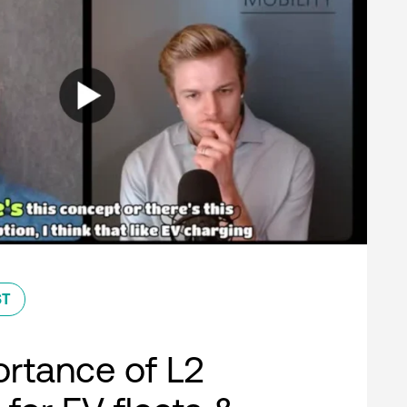
ST
rtance of L2