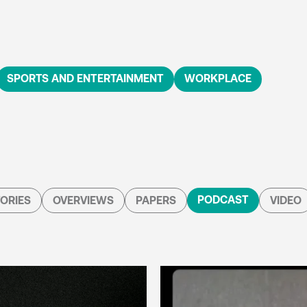
SPORTS AND ENTERTAINMENT
WORKPLACE
PODCAST
ORIES
OVERVIEWS
PAPERS
VIDEO