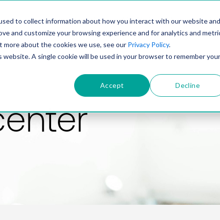
PRODUCT
SOLUTIONS
TECHNOLOGY
COMP
sed to collect information about how you interact with our website an
rove and customize your browsing experience and for analytics and metri
out more about the cookies we use, see our
Privacy Policy
.
is website. A single cookie will be used in your browser to remember you
Accept
Decline
center