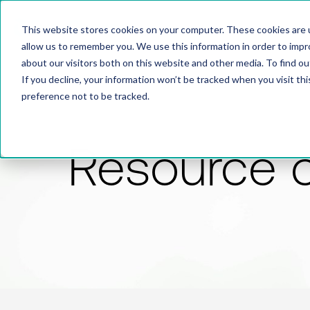
This website stores cookies on your computer. These cookies are u
allow us to remember you. We use this information in order to imp
about our visitors both on this website and other media. To find 
If you decline, your information won’t be tracked when you visit th
preference not to be tracked.
Resource 