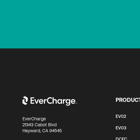
PRODUC
EV02
EverCharge
21343 Cabot Blvd
EV03
Hayward, CA 94545
DCFC