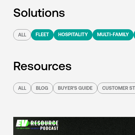
Solutions
FLEET
HOSPITALITY
MULTI-FAMILY
ALL
Resources
ALL
BLOG
BUYER'S GUIDE
CUSTOMER ST