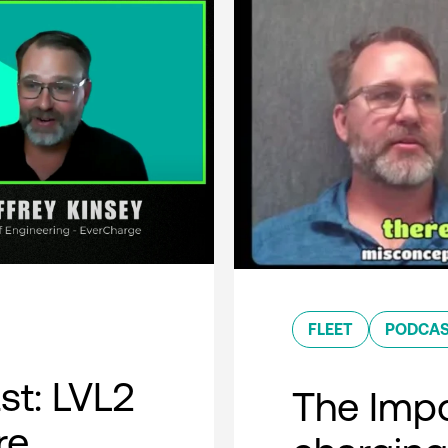
FLEET
PODCA
t: LVL2
The Impo
re