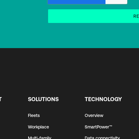
T
SOLUTIONS
TECHNOLOGY
Fleets
Overview
Workplace
SmartPower™
Multi-family
Data connectivity