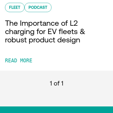
FLEET
PODCAST
The Importance of L2
charging for EV fleets &
robust product design
READ MORE
1
of 1