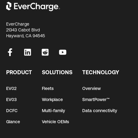
EverCharge
21343 Cabot Blvd
Hayward, CA 94545
PRODUCT
SOLUTIONS
TECHNOLOGY
EV02
Fleets
Overview
EV03
Workplace
SmartPower™
DCFC
Multi-family
Data connectivity
Glance
Vehicle OEMs