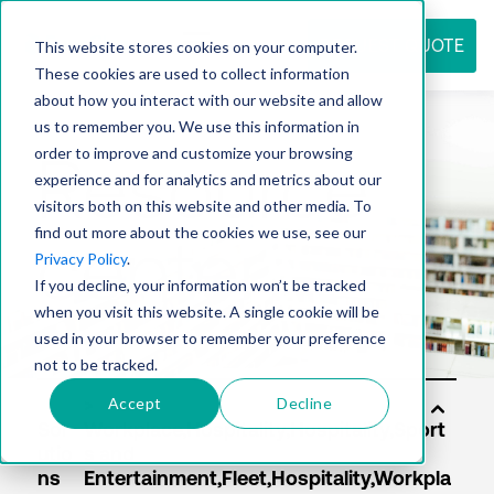
REQUEST QUOTE
This website stores cookies on your computer.
These cookies are used to collect information
about how you interact with our website and allow
us to remember you. We use this information in
Resource
order to improve and customize your browsing
experience and for analytics and metrics about our
visitors both on this website and other media. To
find out more about the cookies we use, see our
center
Privacy Policy
.
If you decline, your information won’t be tracked
when you visit this website. A single cookie will be
used in your browser to remember your preference
not to be tracked.
Accept
Decline
Sol
utio
ns