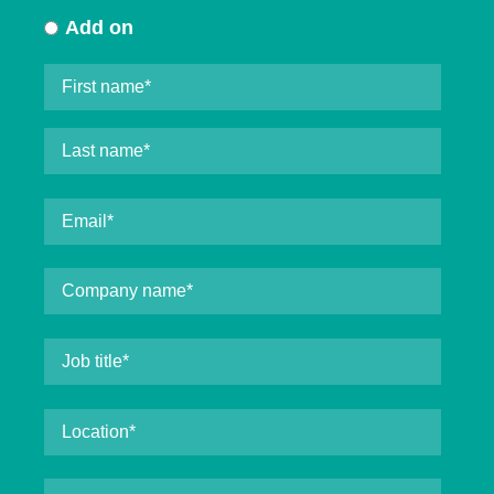
Add on