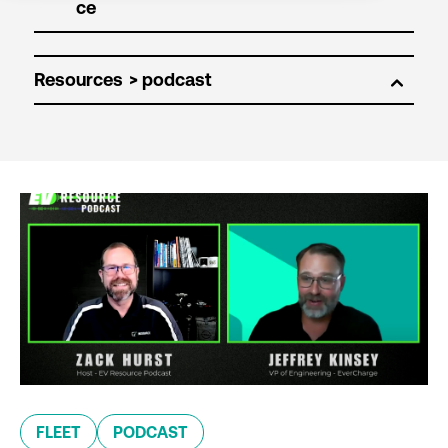
Resources
FLEET
PODCAST