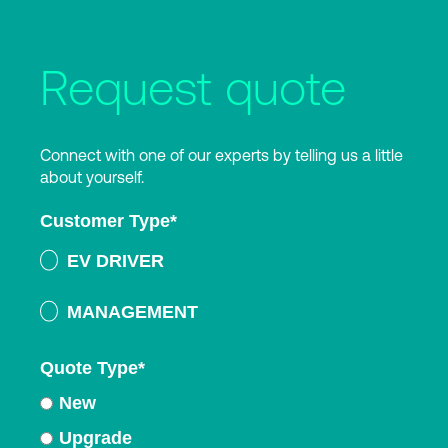
Request quote
Connect with one of our experts by telling us a little
about yourself.
Customer Type
*
EV DRIVER
MANAGEMENT
Quote Type
*
New
Upgrade