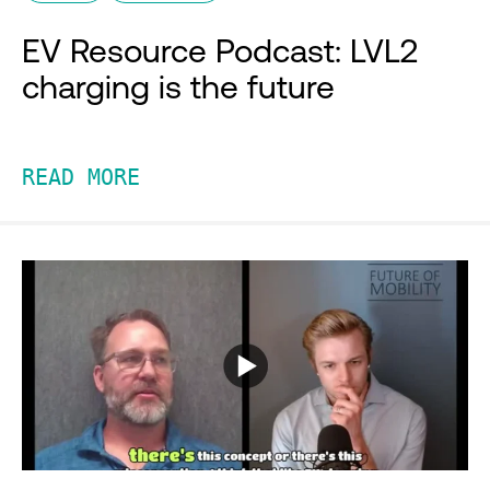
EV Resource Podcast: LVL2
charging is the future
READ MORE