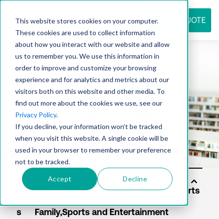
REQUEST QUOTE
This website stores cookies on your computer.
These cookies are used to collect information
about how you interact with our website and allow
us to remember you. We use this information in
Resource
order to improve and customize your browsing
experience and for analytics and metrics about our
visitors both on this website and other media. To
find out more about the cookies we use, see our
center
Privacy Policy
.
If you decline, your information won’t be tracked
when you visit this website. A single cookie will be
used in your browser to remember your preference
not to be tracked.
Accept
Decline
Sol
uti
on
s