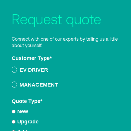
Request quote
Connect with one of our experts by telling us a little
about yourself.
Customer Type
*
EV DRIVER
MANAGEMENT
Quote Type
*
New
Upgrade