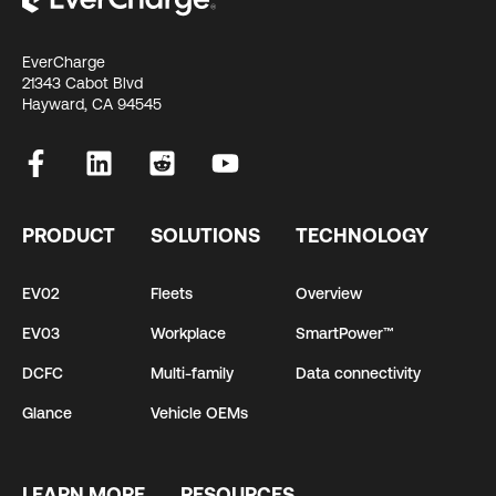
EverCharge
21343 Cabot Blvd
Hayward, CA 94545
PRODUCT
SOLUTIONS
TECHNOLOGY
EV02
Fleets
Overview
EV03
Workplace
SmartPower™
DCFC
Multi-family
Data connectivity
Glance
Vehicle OEMs
LEARN MORE
RESOURCES