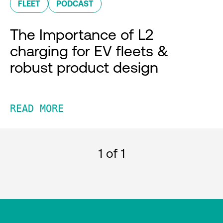
FLEET
PODCAST
The Importance of L2
charging for EV fleets &
robust product design
READ MORE
1
of 1