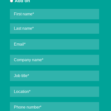
Add on