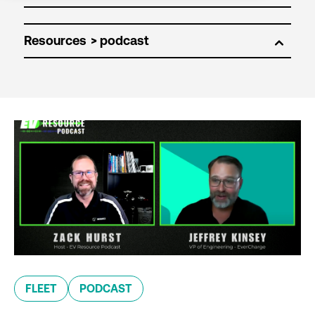
Resources
FLEET
PODCAST