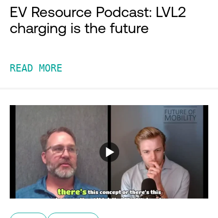
EV Resource Podcast: LVL2
charging is the future
READ MORE