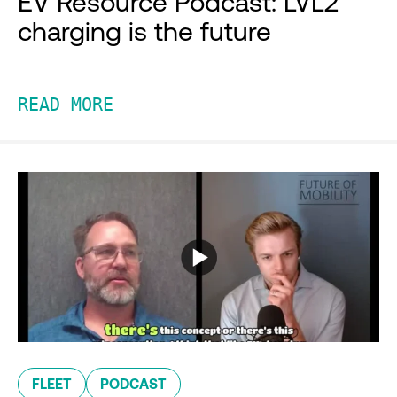
EV Resource Podcast: LVL2
charging is the future
READ MORE
FLEET
PODCAST