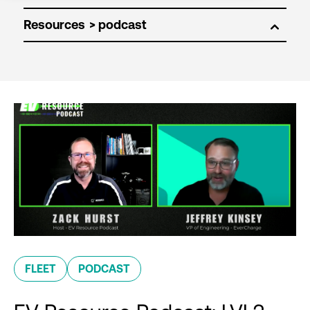
Resources
FLEET
PODCAST