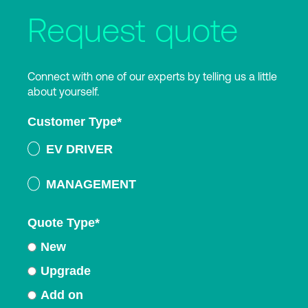
Request quote
Connect with one of our experts by telling us a little
about yourself.
Customer Type
*
EV DRIVER
MANAGEMENT
Quote Type
*
New
Upgrade
Add on