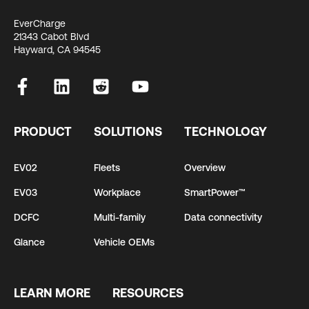
EverCharge
21343 Cabot Blvd
Hayward, CA 94545
PRODUCT
SOLUTIONS
TECHNOLOGY
EV02
Fleets
Overview
EV03
Workplace
SmartPower™
DCFC
Multi-family
Data connectivity
Glance
Vehicle OEMs
LEARN MORE
RESOURCES