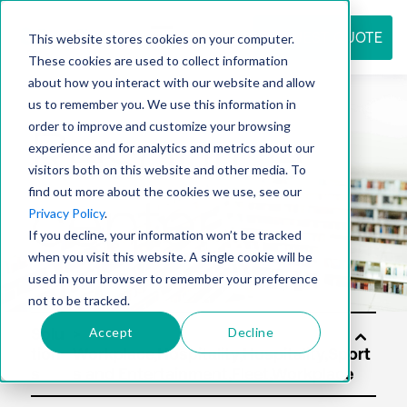
REQUEST QUOTE
This website stores cookies on your computer.
These cookies are used to collect information
about how you interact with our website and allow
us to remember you. We use this information in
Resource
order to improve and customize your browsing
experience and for analytics and metrics about our
visitors both on this website and other media. To
find out more about the cookies we use, see our
center
Privacy Policy
.
If you decline, your information won’t be tracked
when you visit this website. A single cookie will be
used in your browser to remember your preference
not to be tracked.
Accept
Decline
Solu
tion
s