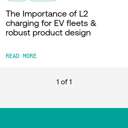
The Importance of L2
charging for EV fleets &
robust product design
READ MORE
1
of 1