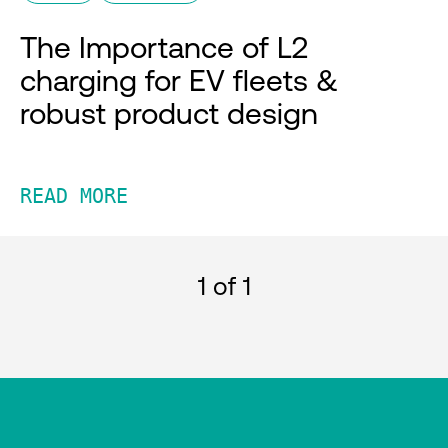
The Importance of L2
charging for EV fleets &
robust product design
READ MORE
1
of 1