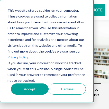
REQUEST QUOTE
This website stores cookies on your computer.
These cookies are used to collect information
about how you interact with our website and allow
us to remember you. We use this information in
Resource
order to improve and customize your browsing
experience and for analytics and metrics about our
visitors both on this website and other media. To
find out more about the cookies we use, see our
center
Privacy Policy
.
If you decline, your information won’t be tracked
when you visit this website. A single cookie will be
used in your browser to remember your preference
not to be tracked.
Accept
Decline
Soluti
ons