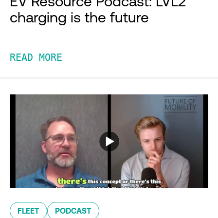
EV Resource Podcast: LVL2
charging is the future
READ MORE
FLEET
PODCAST