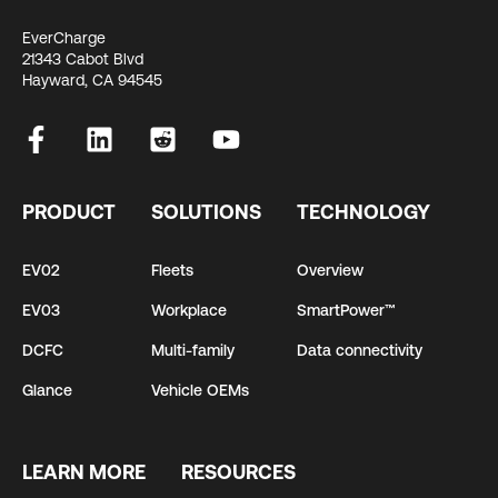
EverCharge
21343 Cabot Blvd
Hayward, CA 94545
PRODUCT
SOLUTIONS
TECHNOLOGY
EV02
Fleets
Overview
EV03
Workplace
SmartPower™
DCFC
Multi-family
Data connectivity
Glance
Vehicle OEMs
LEARN MORE
RESOURCES