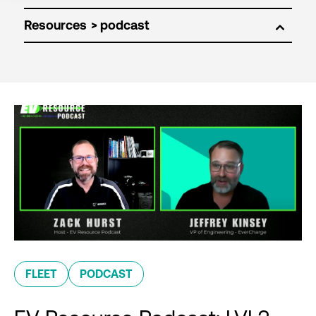
Resources
FLEET
PODCAST