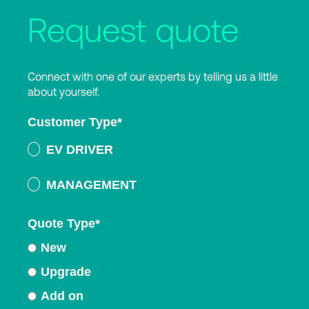
Request quote
Connect with one of our experts by telling us a little
about yourself.
Customer Type
*
EV DRIVER
MANAGEMENT
Quote Type
*
New
Upgrade
Add on