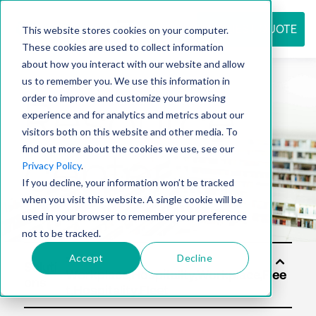
REQUEST QUOTE
This website stores cookies on your computer.
These cookies are used to collect information
about how you interact with our website and allow
us to remember you. We use this information in
Resource
order to improve and customize your browsing
experience and for analytics and metrics about our
visitors both on this website and other media. To
find out more about the cookies we use, see our
center
Privacy Policy
.
If you decline, your information won’t be tracked
when you visit this website. A single cookie will be
used in your browser to remember your preference
not to be tracked.
Accept
Decline
Soluti
ons