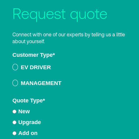
Request quote
Connect with one of our experts by telling us a little
about yourself.
Customer Type
*
EV DRIVER
MANAGEMENT
Quote Type
*
New
Upgrade
Add on