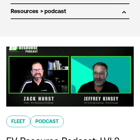
Resources
FLEET
PODCAST