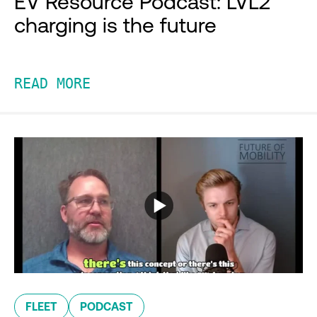
EV Resource Podcast: LVL2
charging is the future
READ MORE
FLEET
PODCAST