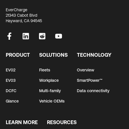
EverCharge
21343 Cabot Blvd
Hayward, CA 94545
PRODUCT
SOLUTIONS
TECHNOLOGY
EV02
Fleets
Overview
EV03
Workplace
SmartPower™
DCFC
Multi-family
Data connectivity
Glance
Vehicle OEMs
LEARN MORE
RESOURCES