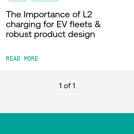
The Importance of L2
charging for EV fleets &
robust product design
READ MORE
1
of 1