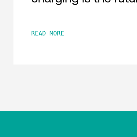
READ MORE