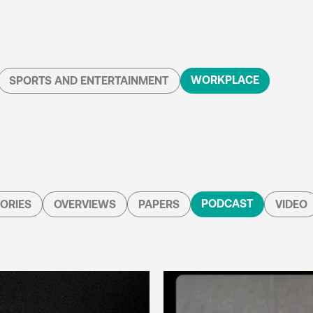
WORKPLACE
SPORTS AND ENTERTAINMENT
PODCAST
ORIES
OVERVIEWS
PAPERS
VIDEO