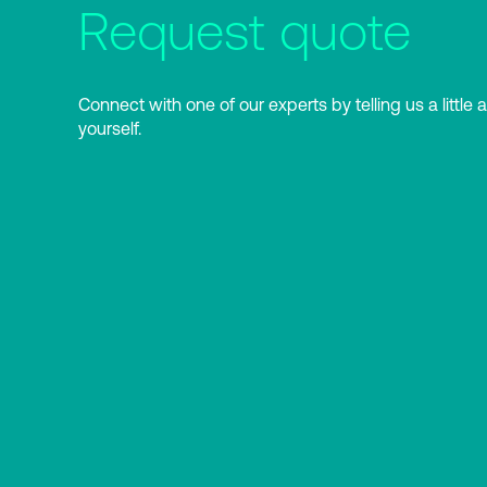
Request quote
Connect with one of our experts by telling us a little 
yourself.