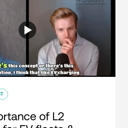
ST
rtance of L2