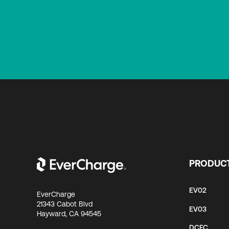
PRODUC
EV02
EverCharge
21343 Cabot Blvd
EV03
Hayward, CA 94545
DCFC