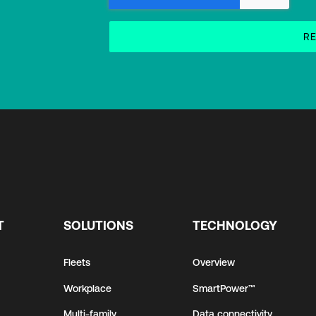
T
SOLUTIONS
TECHNOLOGY
Fleets
Overview
Workplace
SmartPower™
Multi-family
Data connectivity