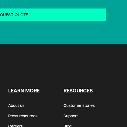
LEARN MORE
RESOURCES
About us
Customer stories
Press resources
Support
Careers
Blog