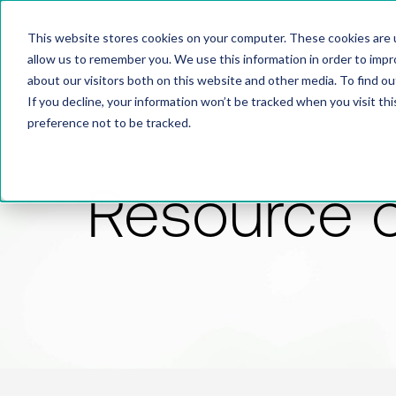
This website stores cookies on your computer. These cookies are u
allow us to remember you. We use this information in order to imp
about our visitors both on this website and other media. To find 
If you decline, your information won’t be tracked when you visit th
preference not to be tracked.
Resource 