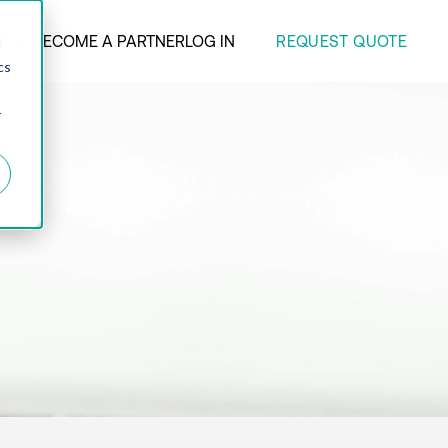
REQUEST QUOTE
ANY
BECOME A PARTNER
LOG IN
d
cs
r