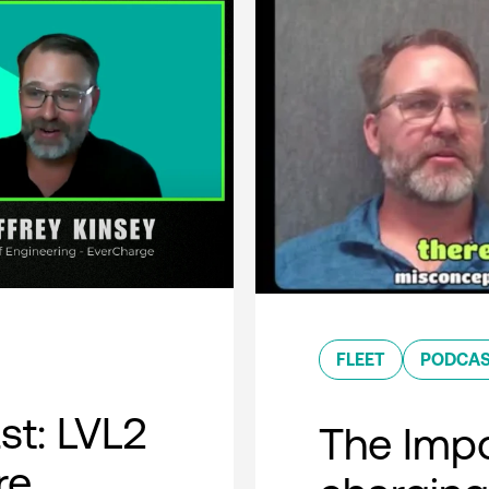
FLEET
PODCA
t: LVL2
The Impo
re