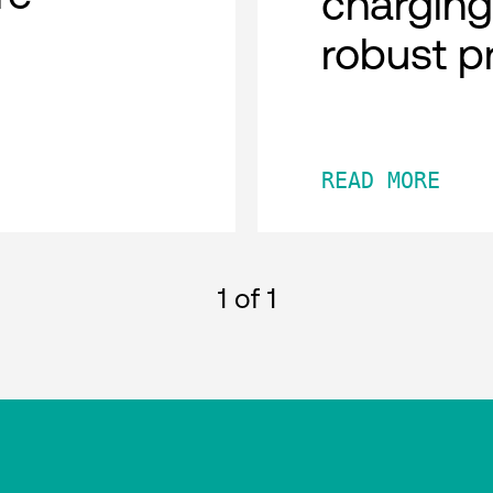
charging
robust p
READ MORE
1
of 1