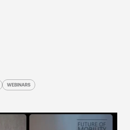
WEBINARS