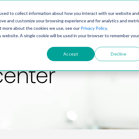
PRODUCT
SOLUTIONS
TECHNOLOGY
COMP
sed to collect information about how you interact with our website an
rove and customize your browsing experience and for analytics and metri
out more about the cookies we use, see our
Privacy Policy
.
is website. A single cookie will be used in your browser to remember you
Accept
Decline
center