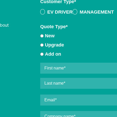
Customer Type
*
EV DRIVER
MANAGEMENT
about
Quote Type
*
New
Upgrade
Add on