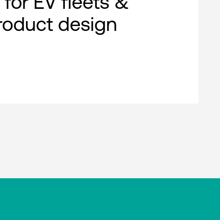
 for EV fleets &
roduct design