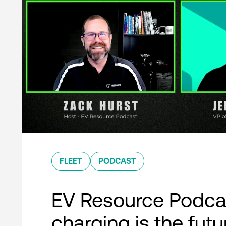
FLEET
PODCAST
EV Resource Podcas
charging is the futu