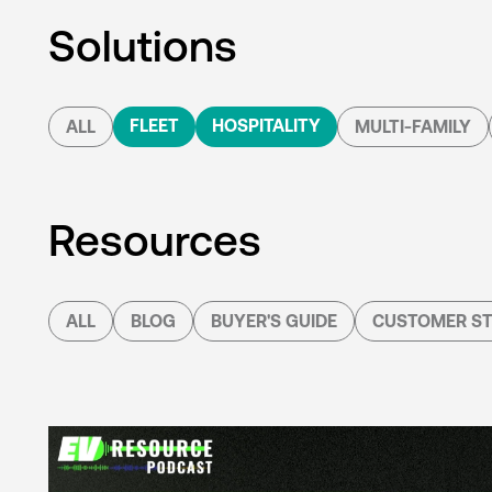
Solutions
FLEET
HOSPITALITY
ALL
MULTI-FAMILY
Resources
ALL
BLOG
BUYER'S GUIDE
CUSTOMER ST