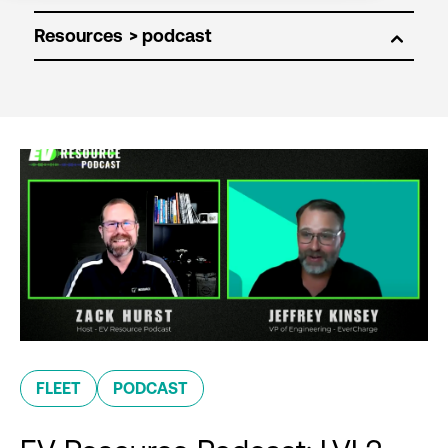
Resources
FLEET
PODCAST