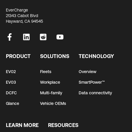
EverCharge
21343 Cabot Blvd
Hayward, CA 94545
PRODUCT
SOLUTIONS
TECHNOLOGY
EV02
Fleets
Overview
EV03
Workplace
SmartPower™
DCFC
Multi-family
Data connectivity
Glance
Vehicle OEMs
LEARN MORE
RESOURCES