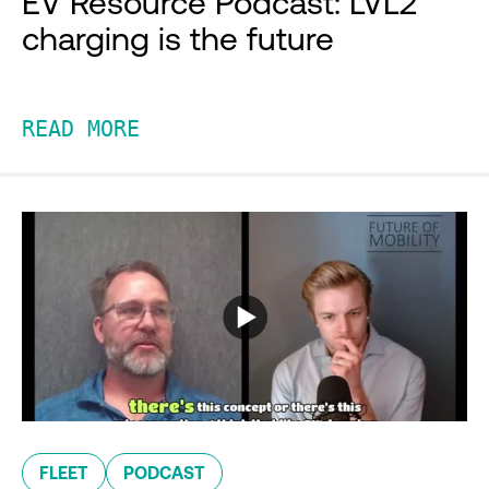
EV Resource Podcast: LVL2
charging is the future
READ MORE
FLEET
PODCAST