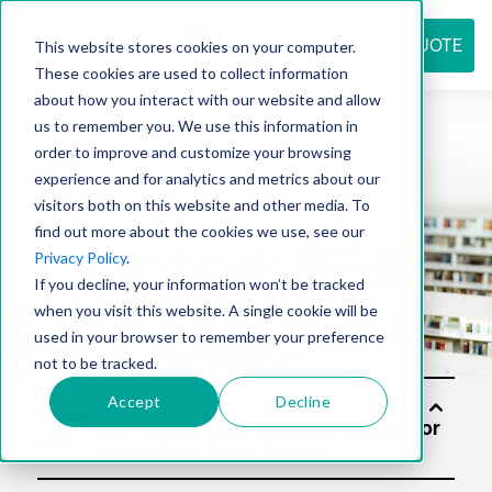
REQUEST QUOTE
This website stores cookies on your computer.
These cookies are used to collect information
about how you interact with our website and allow
us to remember you. We use this information in
Resource
order to improve and customize your browsing
experience and for analytics and metrics about our
visitors both on this website and other media. To
find out more about the cookies we use, see our
center
Privacy Policy
.
If you decline, your information won’t be tracked
when you visit this website. A single cookie will be
used in your browser to remember your preference
not to be tracked.
Accept
Decline
Soluti
ons