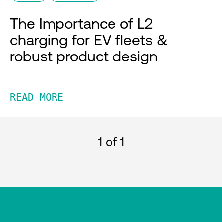
The Importance of L2
charging for EV fleets &
robust product design
READ MORE
1
of 1