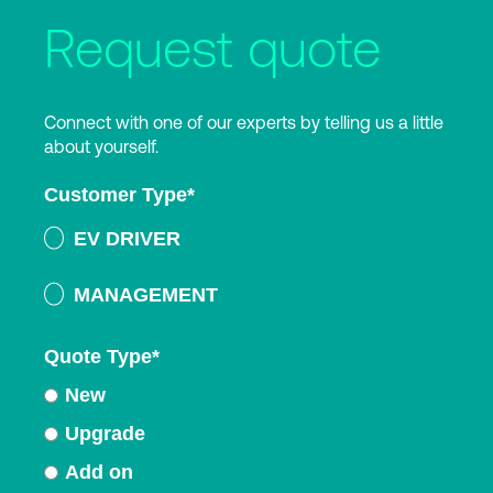
Request quote
Connect with one of our experts by telling us a little
about yourself.
Customer Type
*
EV DRIVER
MANAGEMENT
Quote Type
*
New
Upgrade
Add on