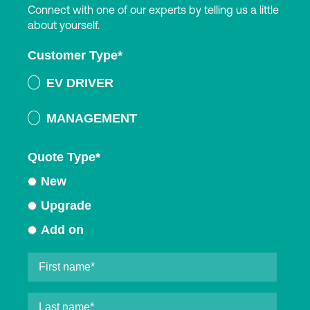
Connect with one of our experts by telling us a little
about yourself.
Customer Type
*
EV DRIVER
MANAGEMENT
Quote Type
*
New
Upgrade
Add on