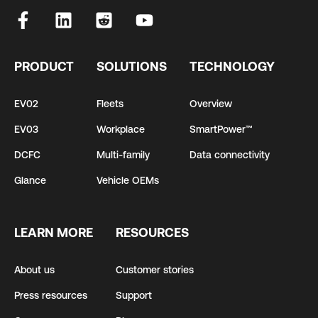
PRODUCT
SOLUTIONS
TECHNOLOGY
EV02
Fleets
Overview
EV03
Workplace
SmartPower™
DCFC
Multi-family
Data connectivity
Glance
Vehicle OEMs
LEARN MORE
RESOURCES
About us
Customer stories
Press resources
Support