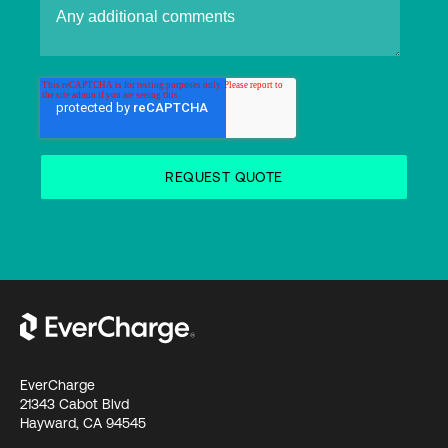
EverCharge
21343 Cabot Blvd
Hayward, CA 94545