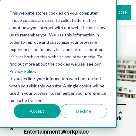
REQUEST QUOTE
This website stores cookies on your computer.
These cookies are used to collect information
about how you interact with our website and allow
us to remember you. We use this information in
Resource
order to improve and customize your browsing
experience and for analytics and metrics about our
visitors both on this website and other media. To
find out more about the cookies we use, see our
center
Privacy Policy
.
If you decline, your information won’t be tracked
when you visit this website. A single cookie will be
used in your browser to remember your preference
not to be tracked.
Accept
Decline
Solu
tion
s