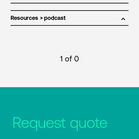
Resources
1
of 0
Request quote