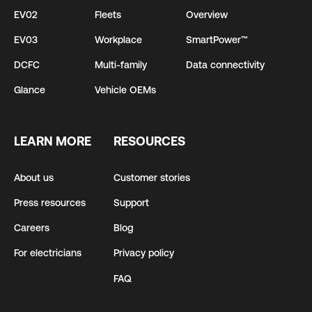
EV02
Fleets
Overview
EV03
Workplace
SmartPower™
DCFC
Multi-family
Data connectivity
Glance
Vehicle OEMs
LEARN MORE
RESOURCES
About us
Customer stories
Press resources
Support
Careers
Blog
For electricians
Privacy policy
FAQ