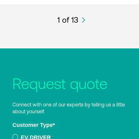
1
of 13
Request quote
Connect with one of our experts by telling us a little
about yourself.
Customer Type
*
EV DRIVER