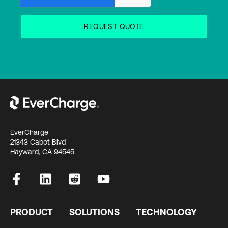
EverCharge
21343 Cabot Blvd
Hayward, CA 94545
PRODUCT
SOLUTIONS
TECHNOLOGY