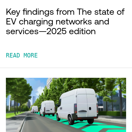
Key findings from The state of
EV charging networks and
services—2025 edition
READ MORE