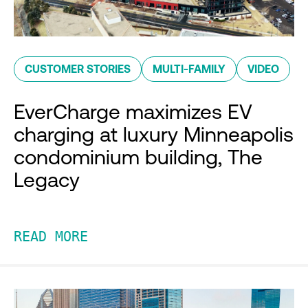
CUSTOMER STORIES
MULTI-FAMILY
VIDEO
EverCharge maximizes EV
charging at luxury Minneapolis
condominium building, The
Legacy
READ MORE