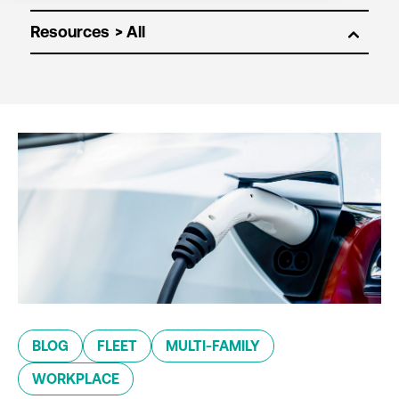
Resources
BLOG
FLEET
MULTI-FAMILY
WORKPLACE