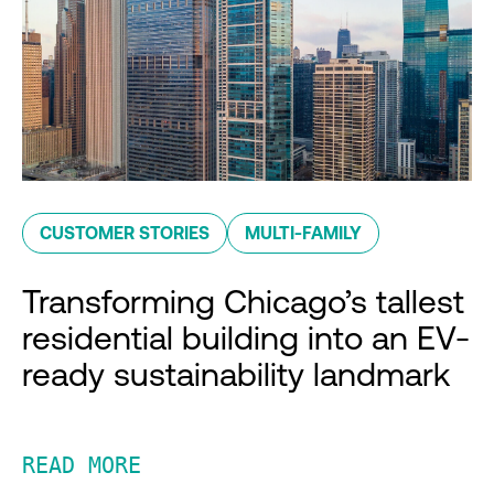
CUSTOMER STORIES
MULTI-FAMILY
Transforming Chicago’s tallest
residential building into an EV-
ready sustainability landmark
READ MORE