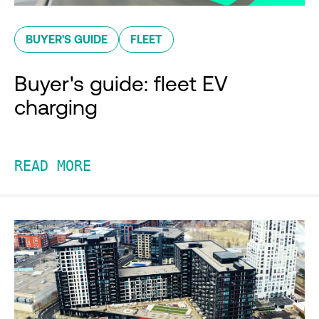
BUYER'S GUIDE
FLEET
Buyer's guide: fleet EV
charging
READ MORE