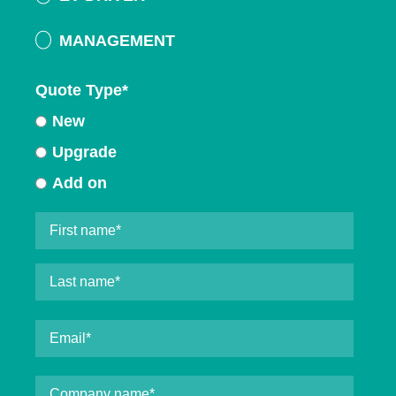
MANAGEMENT
Quote Type
*
New
Upgrade
Add on