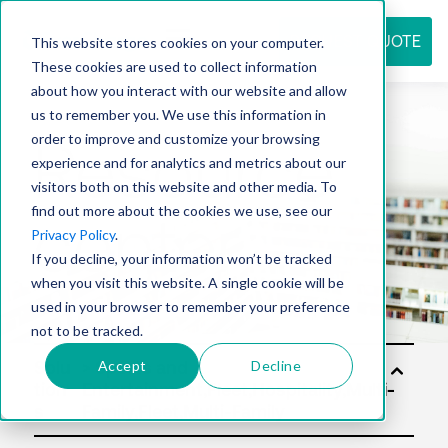
REQUEST QUOTE
This website stores cookies on your computer.
These cookies are used to collect information
about how you interact with our website and allow
us to remember you. We use this information in
Resource
order to improve and customize your browsing
experience and for analytics and metrics about our
visitors both on this website and other media. To
find out more about the cookies we use, see our
center
Privacy Policy
.
If you decline, your information won’t be tracked
when you visit this website. A single cookie will be
used in your browser to remember your preference
not to be tracked.
Accept
Decline
Solu
tion
s