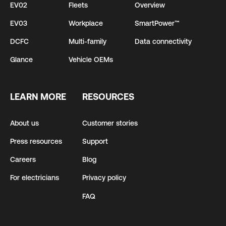
EV02
Fleets
Overview
EV03
Workplace
SmartPower™
DCFC
Multi-family
Data connectivity
Glance
Vehicle OEMs
LEARN MORE
RESOURCES
About us
Customer stories
Press resources
Support
Careers
Blog
For electricians
Privacy policy
FAQ