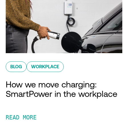
BLOG
WORKPLACE
How we move charging:
SmartPower in the workplace
READ MORE