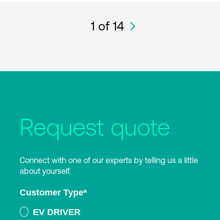
1
of 14
Request quote
Connect with one of our experts by telling us a little
about yourself.
Customer Type
*
EV DRIVER