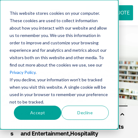
REQUEST QUOTE
This website stores cookies on your computer.
These cookies are used to collect information
about how you interact with our website and allow
us to remember you. We use this information in
Resource
order to improve and customize your browsing
experience and for analytics and metrics about our
visitors both on this website and other media. To
find out more about the cookies we use, see our
center
Privacy Policy
.
If you decline, your information won’t be tracked
when you visit this website. A single cookie will be
used in your browser to remember your preference
not to be tracked.
Accept
Decline
Sol
uti
on
s