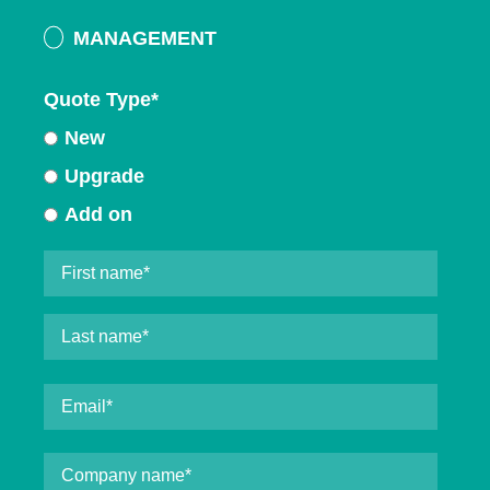
MANAGEMENT
Quote Type
*
New
Upgrade
Add on