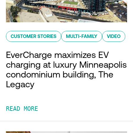
CUSTOMER STORIES
MULTI-FAMILY
VIDEO
EverCharge maximizes EV
charging at luxury Minneapolis
condominium building, The
Legacy
READ MORE