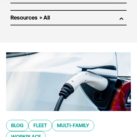
Resources
BLOG
FLEET
MULTI-FAMILY
WORKPLACE