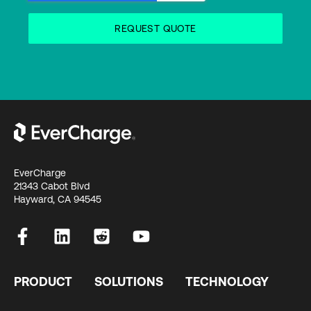
EverCharge
21343 Cabot Blvd
Hayward, CA 94545
PRODUCT
SOLUTIONS
TECHNOLOGY