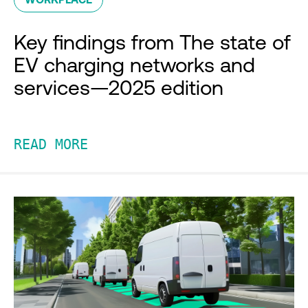
Key findings from The state of
EV charging networks and
services—2025 edition
READ MORE