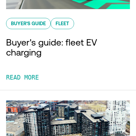
BUYER'S GUIDE
FLEET
Buyer's guide: fleet EV
charging
READ MORE