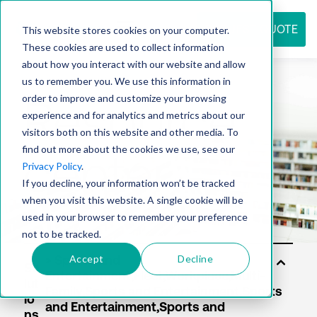
REQUEST QUOTE
This website stores cookies on your computer.
These cookies are used to collect information
about how you interact with our website and allow
us to remember you. We use this information in
Resource
order to improve and customize your browsing
experience and for analytics and metrics about our
visitors both on this website and other media. To
find out more about the cookies we use, see our
center
Privacy Policy
.
If you decline, your information won’t be tracked
when you visit this website. A single cookie will be
used in your browser to remember your preference
not to be tracked.
Accept
Decline
So
lut
io
ns