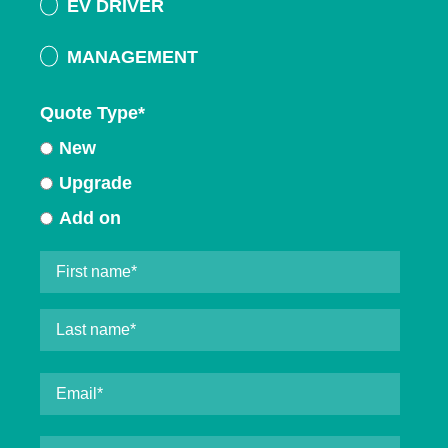
EV DRIVER
MANAGEMENT
Quote Type
*
New
Upgrade
Add on