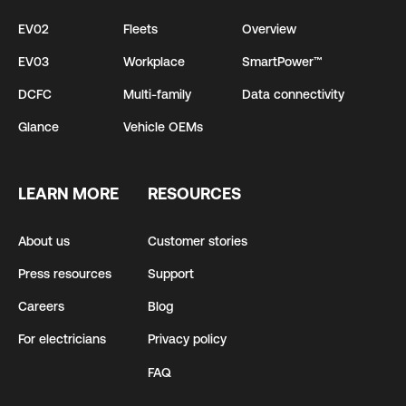
EV02
Fleets
Overview
EV03
Workplace
SmartPower™
DCFC
Multi-family
Data connectivity
Glance
Vehicle OEMs
LEARN MORE
RESOURCES
About us
Customer stories
Press resources
Support
Careers
Blog
For electricians
Privacy policy
FAQ