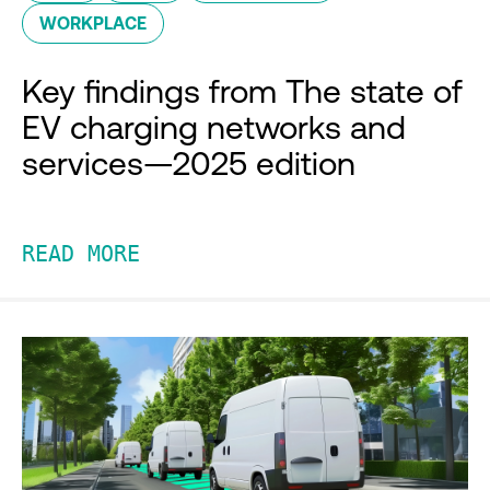
WORKPLACE
Key findings from The state of
EV charging networks and
services—2025 edition
READ MORE