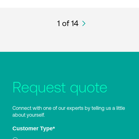
1
of 14
Request quote
Connect with one of our experts by telling us a little
about yourself.
Customer Type
*