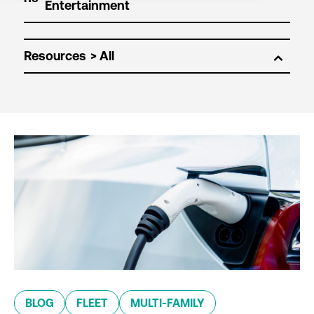
Resources
BLOG
FLEET
MULTI-FAMILY