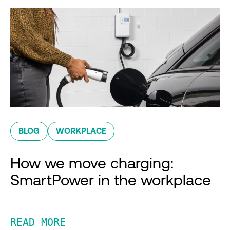
BLOG
WORKPLACE
How we move charging:
SmartPower in the workplace
READ MORE