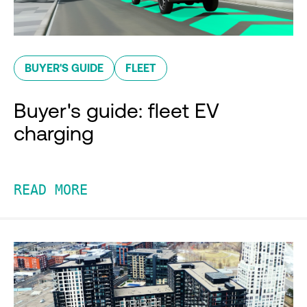
BUYER'S GUIDE
FLEET
Buyer's guide: fleet EV
charging
READ MORE