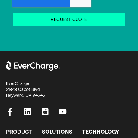
EverCharge
21343 Cabot Blvd
Hayward, CA 94545
PRODUCT
SOLUTIONS
TECHNOLOGY