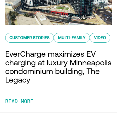
CUSTOMER STORIES
MULTI-FAMILY
VIDEO
EverCharge maximizes EV
charging at luxury Minneapolis
condominium building, The
Legacy
READ MORE