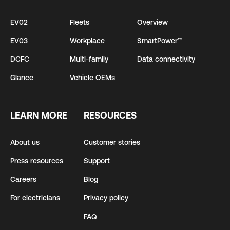
EV02
Fleets
Overview
EV03
Workplace
SmartPower™
DCFC
Multi-family
Data connectivity
Glance
Vehicle OEMs
LEARN MORE
RESOURCES
About us
Customer stories
Press resources
Support
Careers
Blog
For electricians
Privacy policy
FAQ