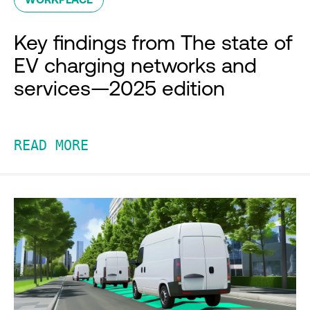
Key findings from The state of
EV charging networks and
services—2025 edition
READ MORE