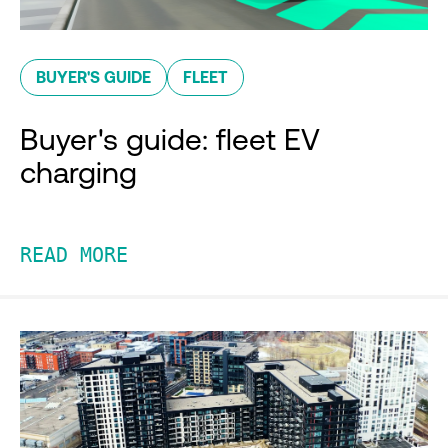
BUYER'S GUIDE
FLEET
Buyer's guide: fleet EV
charging
READ MORE