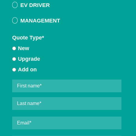
EV DRIVER
MANAGEMENT
Quote Type
*
New
Upgrade
Add on