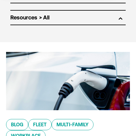
Resources
BLOG
FLEET
MULTI-FAMILY
WORKPLACE