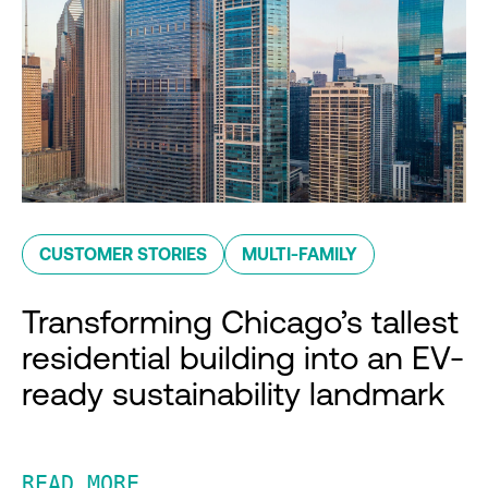
CUSTOMER STORIES
MULTI-FAMILY
Transforming Chicago’s tallest
residential building into an EV-
ready sustainability landmark
READ MORE