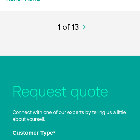
1
of 13
Request quote
Connect with one of our experts by telling us a little
about yourself.
Customer Type
*