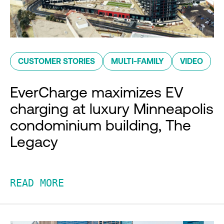
CUSTOMER STORIES
MULTI-FAMILY
VIDEO
EverCharge maximizes EV
charging at luxury Minneapolis
condominium building, The
Legacy
READ MORE