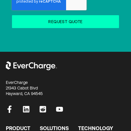
EverCharge
21343 Cabot Blvd
Hayward, CA 94545
PRODUCT
SOLUTIONS
TECHNOLOGY