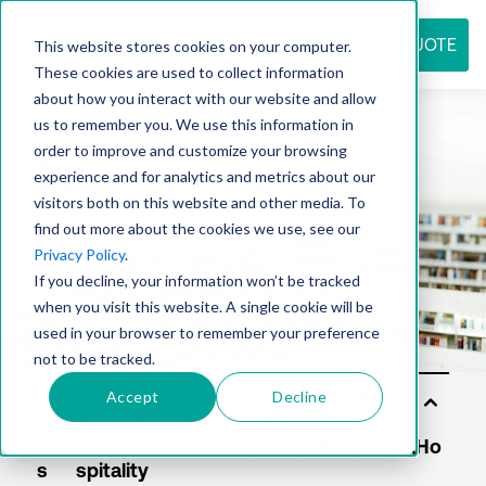
REQUEST QUOTE
This website stores cookies on your computer.
These cookies are used to collect information
about how you interact with our website and allow
us to remember you. We use this information in
Resource
order to improve and customize your browsing
experience and for analytics and metrics about our
visitors both on this website and other media. To
find out more about the cookies we use, see our
center
Privacy Policy
.
If you decline, your information won’t be tracked
when you visit this website. A single cookie will be
used in your browser to remember your preference
not to be tracked.
Accept
Decline
Sol
uti
on
s