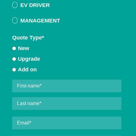
EV DRIVER
MANAGEMENT
Quote Type
*
New
Upgrade
Add on