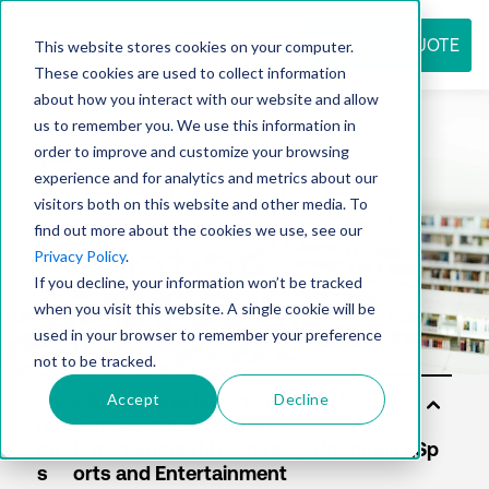
REQUEST QUOTE
This website stores cookies on your computer.
These cookies are used to collect information
about how you interact with our website and allow
us to remember you. We use this information in
Resource
order to improve and customize your browsing
experience and for analytics and metrics about our
visitors both on this website and other media. To
find out more about the cookies we use, see our
center
Privacy Policy
.
If you decline, your information won’t be tracked
when you visit this website. A single cookie will be
used in your browser to remember your preference
not to be tracked.
Accept
Decline
Sol
uti
on
s