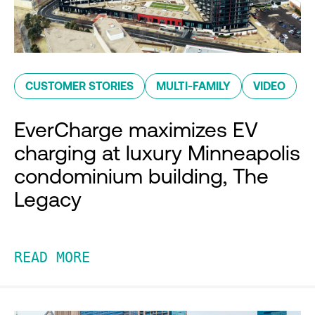
CUSTOMER STORIES
MULTI-FAMILY
VIDEO
EverCharge maximizes EV
charging at luxury Minneapolis
condominium building, The
Legacy
READ MORE