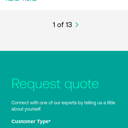
1
of 13
Request quote
Connect with one of our experts by telling us a little
about yourself.
Customer Type
*