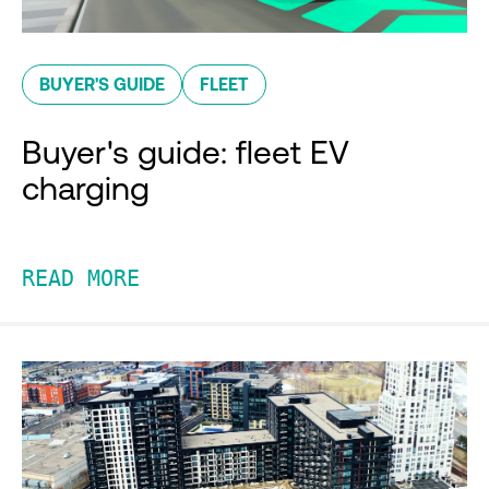
BUYER'S GUIDE
FLEET
Buyer's guide: fleet EV
charging
READ MORE