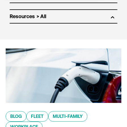
Resources
BLOG
FLEET
MULTI-FAMILY
WORKPLACE