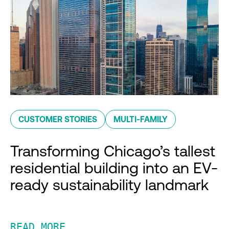
CUSTOMER STORIES
MULTI-FAMILY
Transforming Chicago’s tallest
residential building into an EV-
ready sustainability landmark
READ MORE