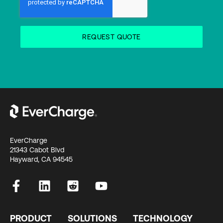
EverCharge
21343 Cabot Blvd
Hayward, CA 94545
PRODUCT
SOLUTIONS
TECHNOLOGY