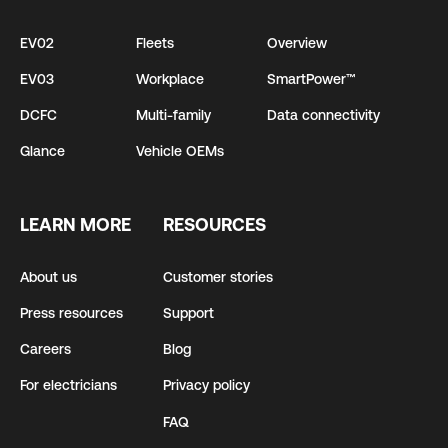
EV02
Fleets
Overview
EV03
Workplace
SmartPower™
DCFC
Multi-family
Data connectivity
Glance
Vehicle OEMs
LEARN MORE
RESOURCES
About us
Customer stories
Press resources
Support
Careers
Blog
For electricians
Privacy policy
FAQ