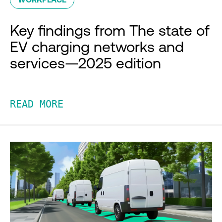
Key findings from The state of
EV charging networks and
services—2025 edition
READ MORE