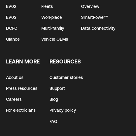
EV02
Fleets
Overview
EV03
Workplace
SmartPower™
DCFC
Multi-family
Data connectivity
Glance
Vehicle OEMs
LEARN MORE
RESOURCES
About us
Customer stories
Press resources
Support
Careers
Blog
For electricians
Privacy policy
FAQ