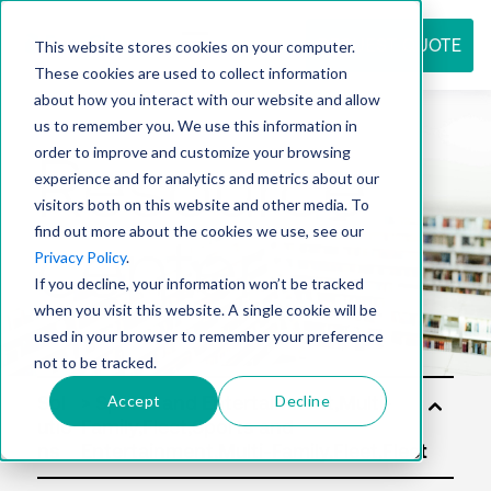
REQUEST QUOTE
This website stores cookies on your computer.
These cookies are used to collect information
about how you interact with our website and allow
us to remember you. We use this information in
Resource
order to improve and customize your browsing
experience and for analytics and metrics about our
visitors both on this website and other media. To
find out more about the cookies we use, see our
center
Privacy Policy
.
If you decline, your information won’t be tracked
when you visit this website. A single cookie will be
used in your browser to remember your preference
not to be tracked.
Accept
Decline
Sol
utio
ns