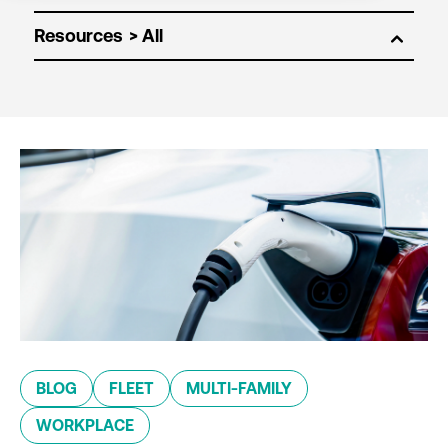
Resources
BLOG
FLEET
MULTI-FAMILY
WORKPLACE