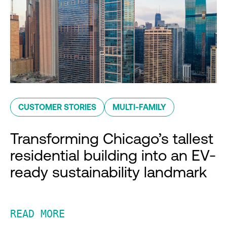
CUSTOMER STORIES
MULTI-FAMILY
Transforming Chicago’s tallest
residential building into an EV-
ready sustainability landmark
READ MORE