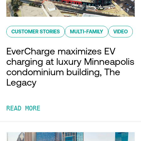
CUSTOMER STORIES
MULTI-FAMILY
VIDEO
EverCharge maximizes EV
charging at luxury Minneapolis
condominium building, The
Legacy
READ MORE