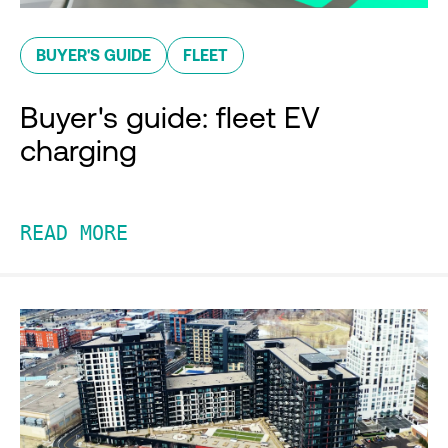
BUYER'S GUIDE
FLEET
Buyer's guide: fleet EV
charging
READ MORE