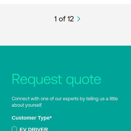
1
of 12
Request quote
Connect with one of our experts by telling us a little
about yourself.
Customer Type
*
EV DRIVER