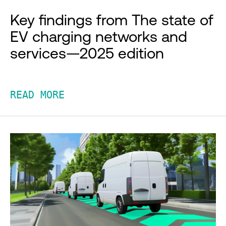
Key findings from The state of
EV charging networks and
services—2025 edition
READ MORE