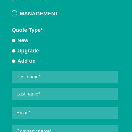
MANAGEMENT
Quote Type
*
New
Upgrade
Add on