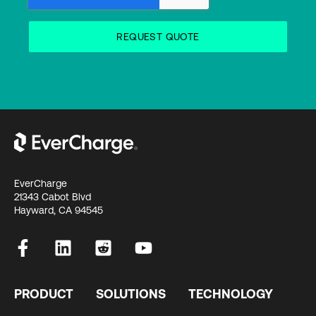
EverCharge
21343 Cabot Blvd
Hayward, CA 94545
PRODUCT
SOLUTIONS
TECHNOLOGY