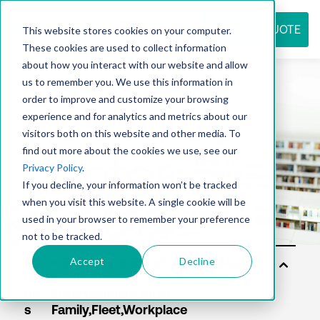
REQUEST QUOTE
This website stores cookies on your computer.
These cookies are used to collect information
about how you interact with our website and allow
us to remember you. We use this information in
Resource
order to improve and customize your browsing
experience and for analytics and metrics about our
visitors both on this website and other media. To
find out more about the cookies we use, see our
center
Privacy Policy
.
If you decline, your information won’t be tracked
when you visit this website. A single cookie will be
used in your browser to remember your preference
not to be tracked.
Accept
Decline
Sol
uti
on
s