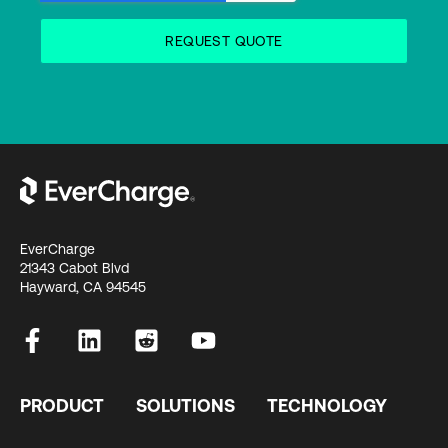
EverCharge
21343 Cabot Blvd
Hayward, CA 94545
PRODUCT
SOLUTIONS
TECHNOLOGY