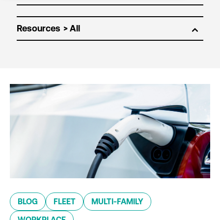
Resources
BLOG
FLEET
MULTI-FAMILY
WORKPLACE