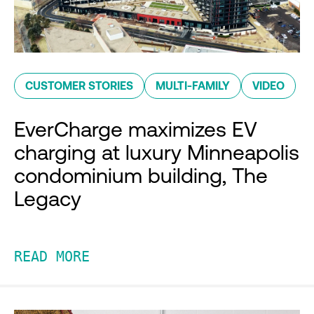
CUSTOMER STORIES
MULTI-FAMILY
VIDEO
EverCharge maximizes EV
charging at luxury Minneapolis
condominium building, The
Legacy
READ MORE