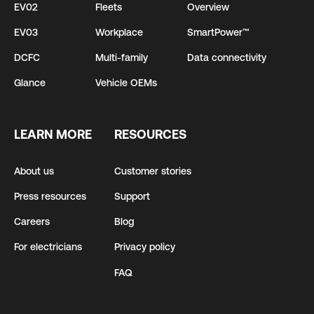
EV02
Fleets
Overview
EV03
Workplace
SmartPower™
DCFC
Multi-family
Data connectivity
Glance
Vehicle OEMs
LEARN MORE
RESOURCES
About us
Customer stories
Press resources
Support
Careers
Blog
For electricians
Privacy policy
FAQ