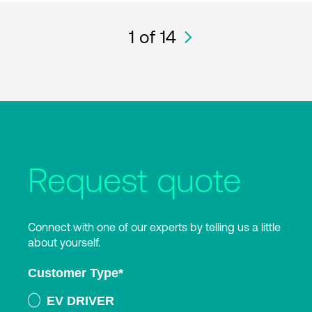
1
of 14
Request quote
Connect with one of our experts by telling us a little
about yourself.
Customer Type
*
EV DRIVER