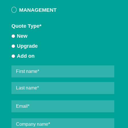
MANAGEMENT
Quote Type
*
New
Upgrade
Add on