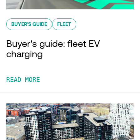
BUYER'S GUIDE
FLEET
Buyer's guide: fleet EV
charging
READ MORE