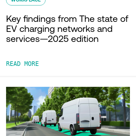
Key findings from The state of
EV charging networks and
services—2025 edition
READ MORE