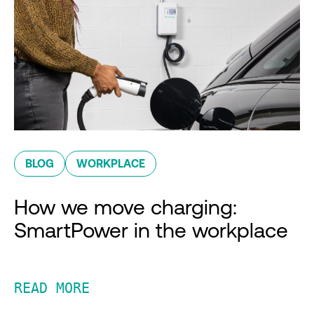
BLOG
WORKPLACE
How we move charging:
SmartPower in the workplace
READ MORE