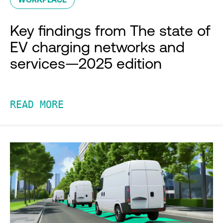
Key findings from The state of
EV charging networks and
services—2025 edition
READ MORE