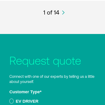
1
of 14
Request quote
Connect with one of our experts by telling us a little
about yourself.
Customer Type
*
EV DRIVER