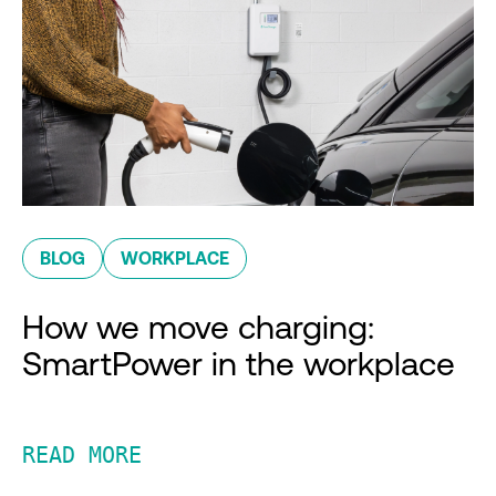
BLOG
WORKPLACE
How we move charging:
SmartPower in the workplace
READ MORE