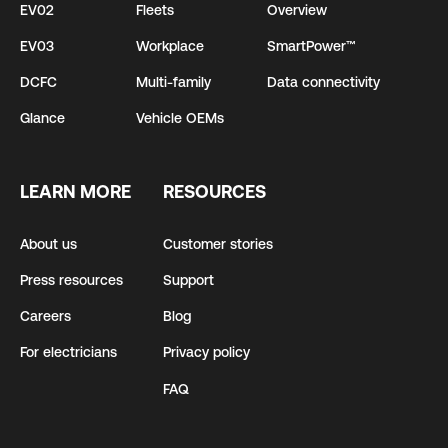
EV02
Fleets
Overview
EV03
Workplace
SmartPower™
DCFC
Multi-family
Data connectivity
Glance
Vehicle OEMs
LEARN MORE
RESOURCES
About us
Customer stories
Press resources
Support
Careers
Blog
For electricians
Privacy policy
FAQ