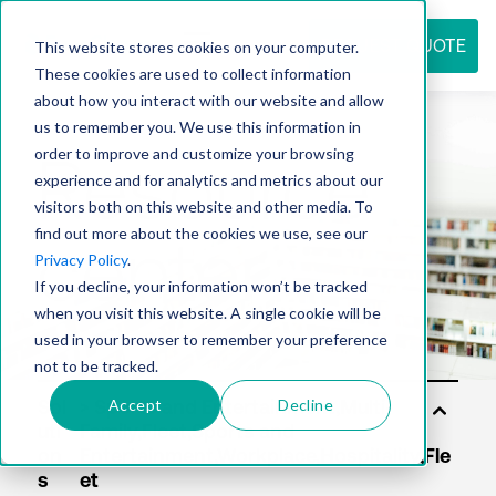
REQUEST QUOTE
This website stores cookies on your computer.
These cookies are used to collect information
about how you interact with our website and allow
us to remember you. We use this information in
Resource
order to improve and customize your browsing
experience and for analytics and metrics about our
visitors both on this website and other media. To
find out more about the cookies we use, see our
center
Privacy Policy
.
If you decline, your information won’t be tracked
when you visit this website. A single cookie will be
used in your browser to remember your preference
not to be tracked.
Accept
Decline
Sol
uti
on
s