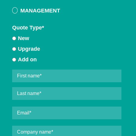
MANAGEMENT
Quote Type
*
New
Upgrade
Add on