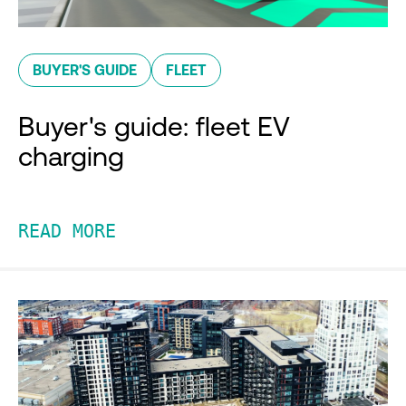
BUYER'S GUIDE
FLEET
Buyer's guide: fleet EV
charging
READ MORE