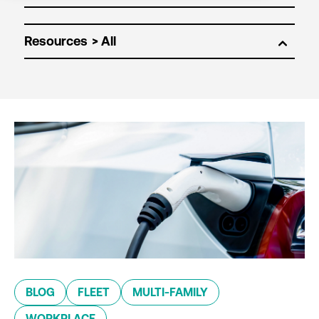
Resources
BLOG
FLEET
MULTI-FAMILY
WORKPLACE