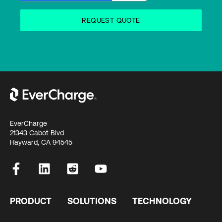
EverCharge
21343 Cabot Blvd
Hayward, CA 94545
PRODUCT
SOLUTIONS
TECHNOLOGY