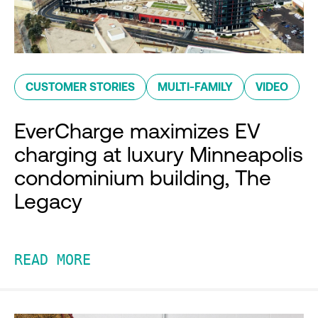
CUSTOMER STORIES
MULTI-FAMILY
VIDEO
EverCharge maximizes EV
charging at luxury Minneapolis
condominium building, The
Legacy
READ MORE