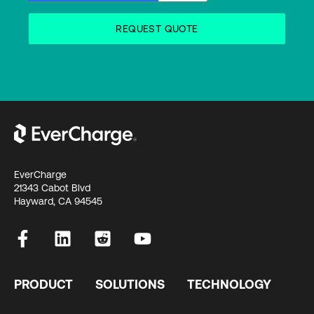
EverCharge
21343 Cabot Blvd
Hayward, CA 94545
PRODUCT
SOLUTIONS
TECHNOLOGY