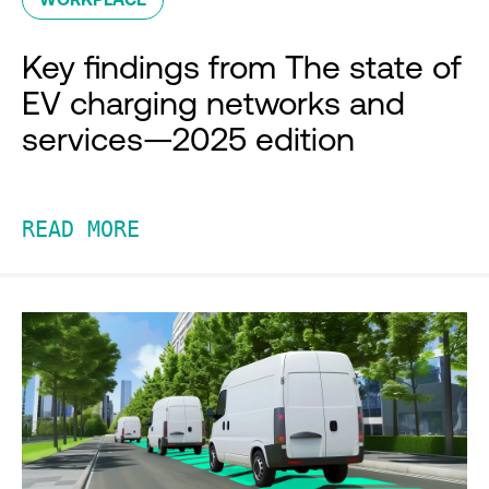
Key findings from The state of
EV charging networks and
services—2025 edition
READ MORE