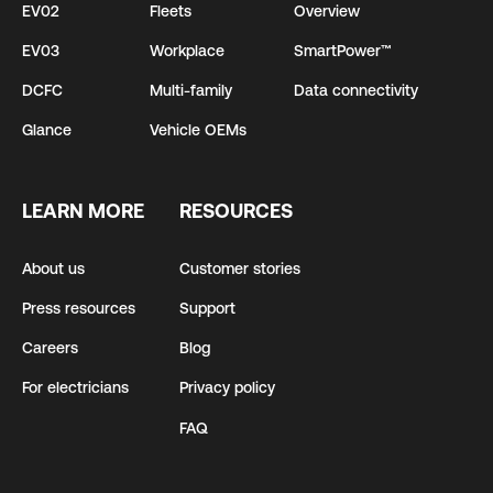
EV02
Fleets
Overview
EV03
Workplace
SmartPower™
DCFC
Multi-family
Data connectivity
Glance
Vehicle OEMs
LEARN MORE
RESOURCES
About us
Customer stories
Press resources
Support
Careers
Blog
For electricians
Privacy policy
FAQ