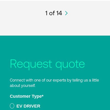
1
of 14
Request quote
Connect with one of our experts by telling us a little
about yourself.
Customer Type
*
EV DRIVER