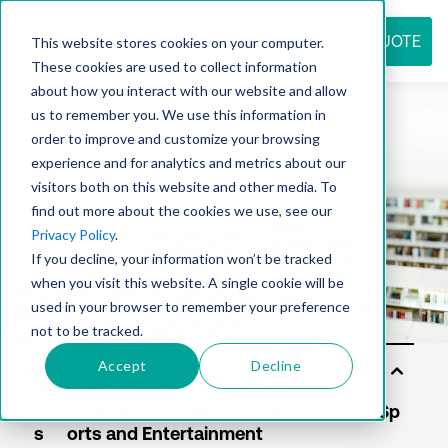
REQUEST QUOTE
This website stores cookies on your computer.
These cookies are used to collect information
about how you interact with our website and allow
us to remember you. We use this information in
Resource
order to improve and customize your browsing
experience and for analytics and metrics about our
visitors both on this website and other media. To
find out more about the cookies we use, see our
center
Privacy Policy
.
If you decline, your information won’t be tracked
when you visit this website. A single cookie will be
used in your browser to remember your preference
not to be tracked.
Accept
Decline
Sol
uti
on
s