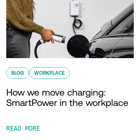
BLOG
WORKPLACE
How we move charging:
SmartPower in the workplace
READ MORE