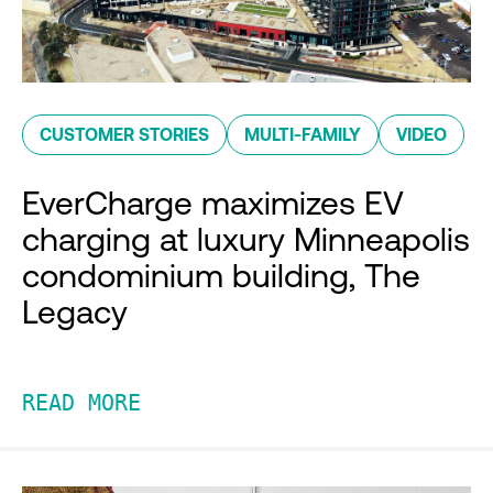
CUSTOMER STORIES
MULTI-FAMILY
VIDEO
EverCharge maximizes EV
charging at luxury Minneapolis
condominium building, The
Legacy
READ MORE