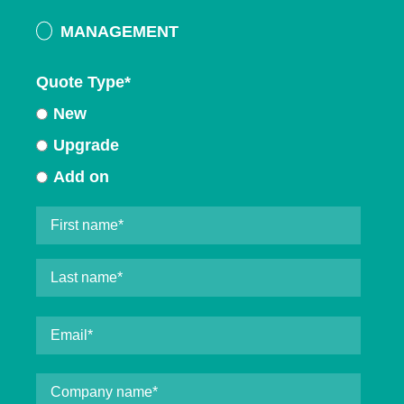
MANAGEMENT
Quote Type
*
New
Upgrade
Add on