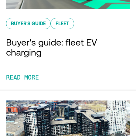
BUYER'S GUIDE
FLEET
Buyer's guide: fleet EV
charging
READ MORE