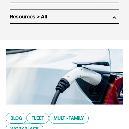
Resources
BLOG
FLEET
MULTI-FAMILY
WORKPLACE