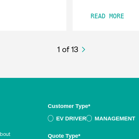
READ MORE
1
of 13
Customer Type
*
EV DRIVER
MANAGEMENT
about
Quote Type
*