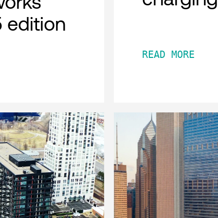
works
 edition
READ MORE