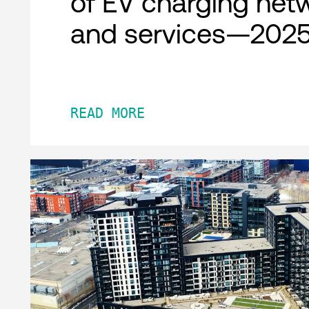
of EV charging net
and services—2025
READ MORE