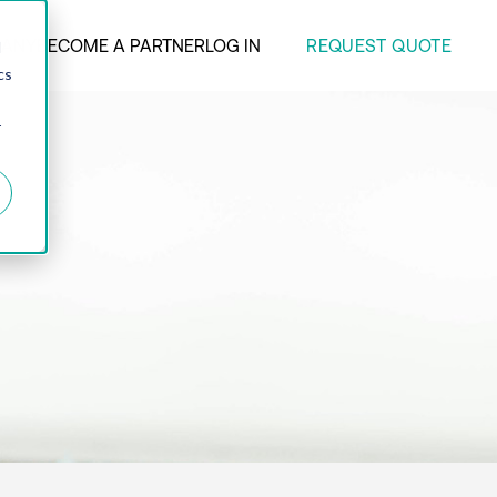
REQUEST QUOTE
ANY
BECOME A PARTNER
LOG IN
d
cs
r