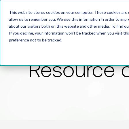
This website stores cookies on your computer. These cookies are u
allow us to remember you. We use this information in order to imp
about our visitors both on this website and other media. To find 
If you decline, your information won’t be tracked when you visit th
preference not to be tracked.
Resource 