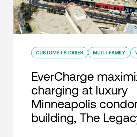
CUSTOMER STORIES
MULTI-FAMILY
EverCharge maximi
charging at luxury
Minneapolis condo
building, The Legac