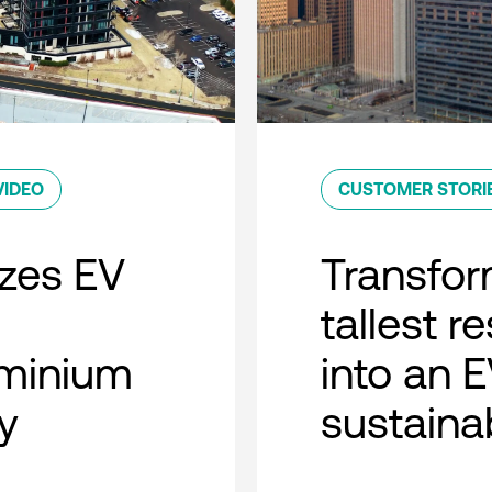
VIDEO
CUSTOMER STORI
zes EV
Transfor
tallest r
minium
into an 
y
sustaina