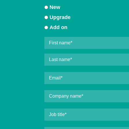
New
Upgrade
Add on