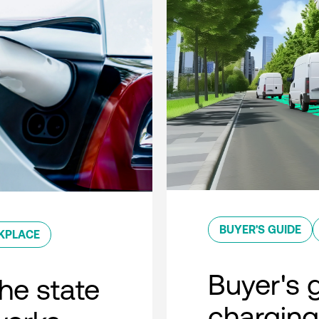
BUYER'S GUIDE
KPLACE
Buyer's g
he state
charging