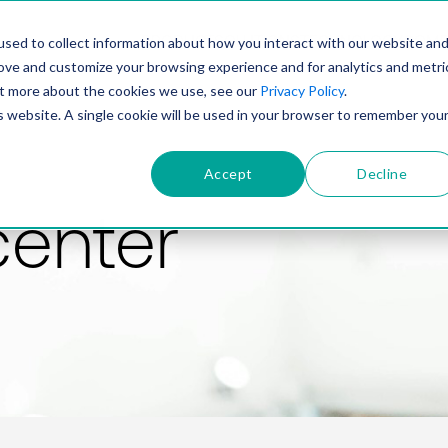
PRODUCT
SOLUTIONS
TECHNOLOGY
COMP
sed to collect information about how you interact with our website an
rove and customize your browsing experience and for analytics and metri
out more about the cookies we use, see our
Privacy Policy
.
is website. A single cookie will be used in your browser to remember you
Accept
Decline
center