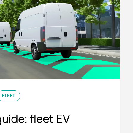
FLEET
uide: fleet EV