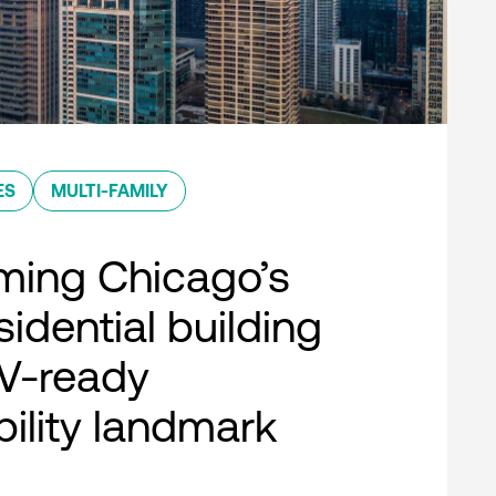
ES
MULTI-FAMILY
ming Chicago’s
esidential building
EV-ready
bility landmark