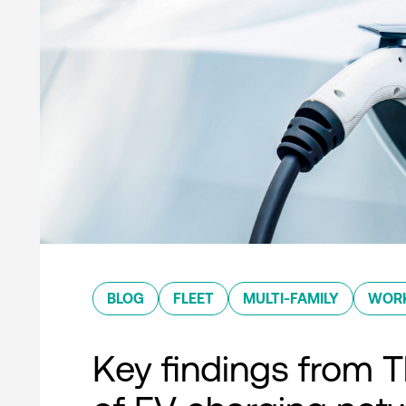
BLOG
FLEET
MULTI-FAMILY
WOR
Key findings from T