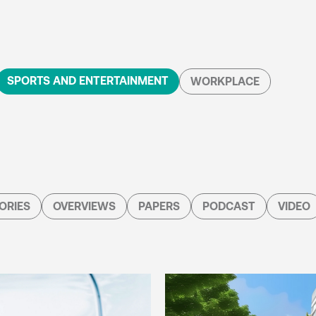
SPORTS AND ENTERTAINMENT
WORKPLACE
ORIES
OVERVIEWS
PAPERS
PODCAST
VIDEO