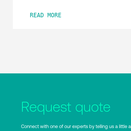
READ MORE
Request quote
Connect with one of our experts by telling us a little 