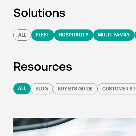
Solutions
FLEET
HOSPITALITY
MULTI-FAMILY
ALL
Resources
ALL
BLOG
BUYER'S GUIDE
CUSTOMER ST