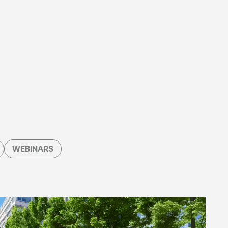
WEBINARS