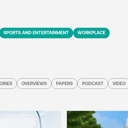
SPORTS AND ENTERTAINMENT
WORKPLACE
ORIES
OVERVIEWS
PAPERS
PODCAST
VIDEO