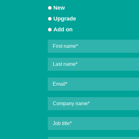
New
Upgrade
Add on