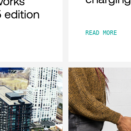
works
 edition
READ MORE