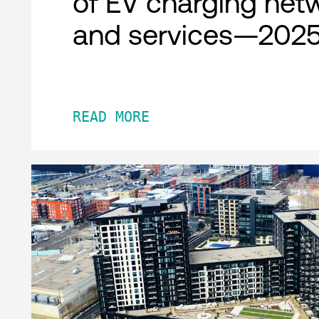
of EV charging net
and services—2025
READ MORE