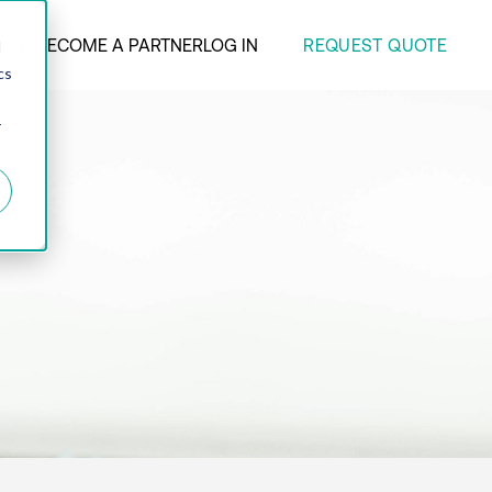
REQUEST QUOTE
ANY
BECOME A PARTNER
LOG IN
d
cs
r