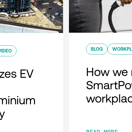
BLOG
WORKPL
VIDEO
How we 
zes EV
SmartPow
workpla
minium
y