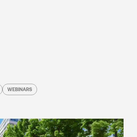
WEBINARS