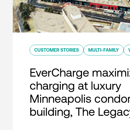
CUSTOMER STORIES
MULTI-FAMILY
EverCharge maximi
charging at luxury
Minneapolis condo
building, The Legac