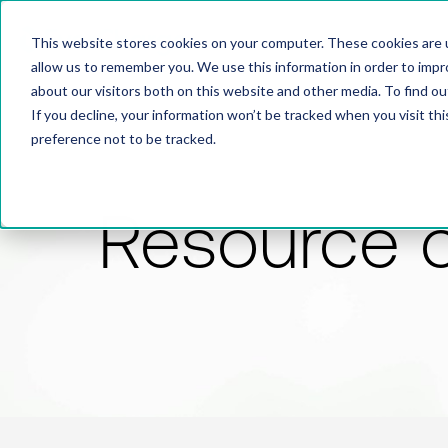
This website stores cookies on your computer. These cookies are u
allow us to remember you. We use this information in order to imp
about our visitors both on this website and other media. To find 
If you decline, your information won’t be tracked when you visit th
preference not to be tracked.
Resource 