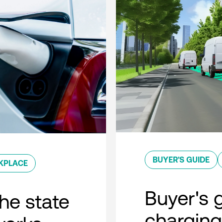
BUYER'S GUIDE
KPLACE
Buyer's g
he state
charging