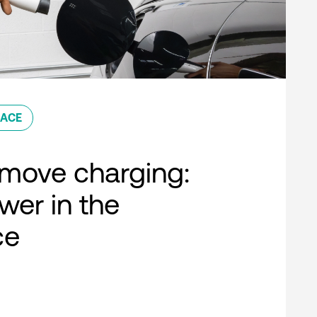
ACE
move charging:
er in the
ce