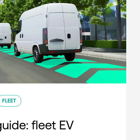
FLEET
uide: fleet EV