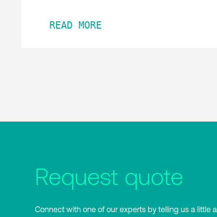
READ MORE
Request quote
Connect with one of our experts by telling us a little 