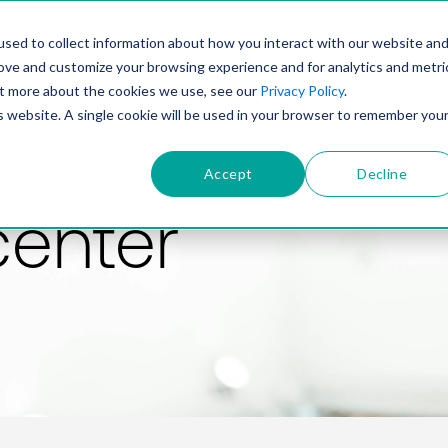
PRODUCT
SOLUTIONS
TECHNOLOGY
COMP
sed to collect information about how you interact with our website an
rove and customize your browsing experience and for analytics and metri
out more about the cookies we use, see our
Privacy Policy
.
is website. A single cookie will be used in your browser to remember you
Accept
Decline
center