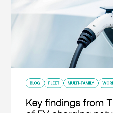
BLOG
FLEET
MULTI-FAMILY
WOR
Key findings from T