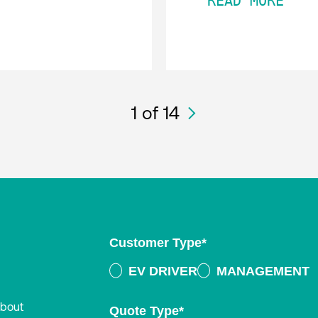
READ MORE
1
of 14
Customer Type
*
EV DRIVER
MANAGEMENT
about
Quote Type
*