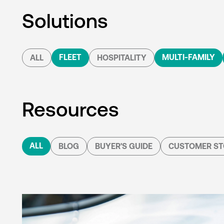
Solutions
FLEET
MULTI-FAMILY
ALL
HOSPITALITY
Resources
ALL
BLOG
BUYER'S GUIDE
CUSTOMER ST