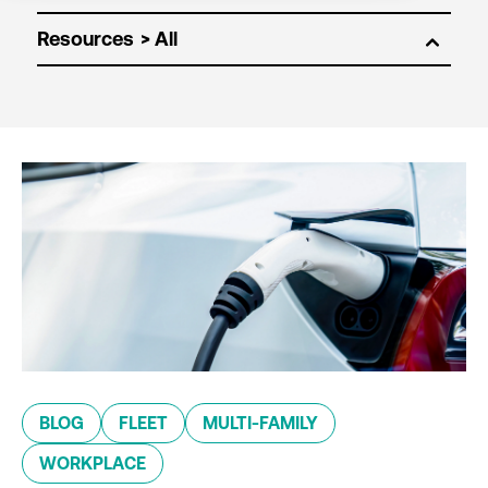
Resources
BLOG
FLEET
MULTI-FAMILY
WORKPLACE