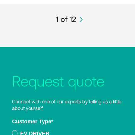
1
of 12
Request quote
Connect with one of our experts by telling us a little
about yourself.
Customer Type
*
EV DRIVER