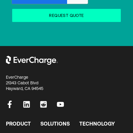
EverCharge
21343 Cabot Blvd
Hayward, CA 94545
PRODUCT
SOLUTIONS
TECHNOLOGY