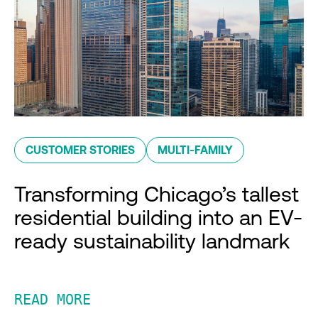
CUSTOMER STORIES
MULTI-FAMILY
Transforming Chicago’s tallest
residential building into an EV-
ready sustainability landmark
READ MORE