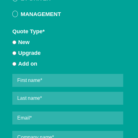
MANAGEMENT
Quote Type
*
New
Upgrade
Add on