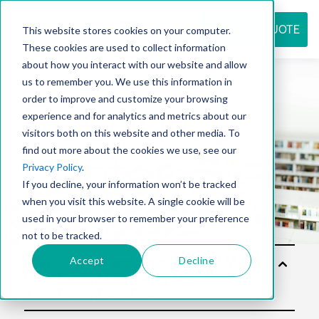
REQUEST QUOTE
This website stores cookies on your computer.
These cookies are used to collect information
about how you interact with our website and allow
us to remember you. We use this information in
Resource
order to improve and customize your browsing
experience and for analytics and metrics about our
visitors both on this website and other media. To
find out more about the cookies we use, see our
center
Privacy Policy
.
If you decline, your information won’t be tracked
when you visit this website. A single cookie will be
used in your browser to remember your preference
not to be tracked.
Accept
Decline
Solu
tion
s