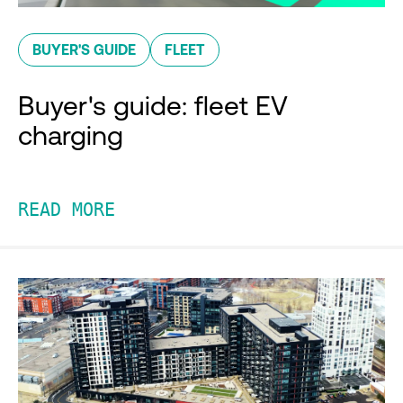
BUYER'S GUIDE
FLEET
Buyer's guide: fleet EV
charging
READ MORE