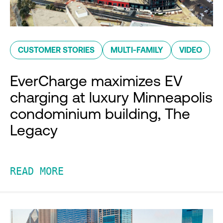
CUSTOMER STORIES
MULTI-FAMILY
VIDEO
EverCharge maximizes EV
charging at luxury Minneapolis
condominium building, The
Legacy
READ MORE