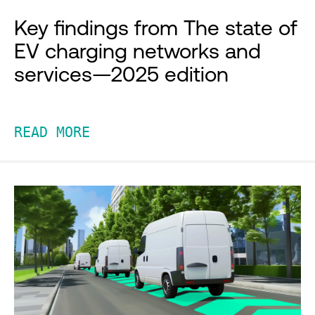
Key findings from The state of
EV charging networks and
services—2025 edition
READ MORE