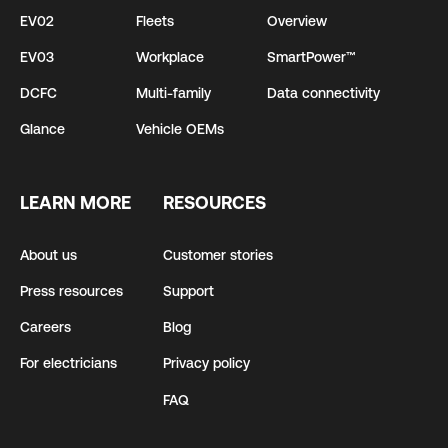
EV02
Fleets
Overview
EV03
Workplace
SmartPower™
DCFC
Multi-family
Data connectivity
Glance
Vehicle OEMs
LEARN MORE
RESOURCES
About us
Customer stories
Press resources
Support
Careers
Blog
For electricians
Privacy policy
FAQ